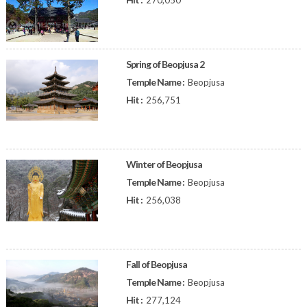
270,050
Spring of Beopjusa 2
Temple Name :
Beopjusa
Hit :
256,751
Winter of Beopjusa
Temple Name :
Beopjusa
Hit :
256,038
Fall of Beopjusa
Temple Name :
Beopjusa
Hit :
277,124