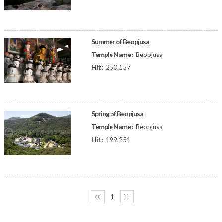
Summer of Beopjusa
Temple Name :
Beopjusa
Hit :
250,157
Spring of Beopjusa
Temple Name :
Beopjusa
Hit :
199,251
〈〈
1
〉〉