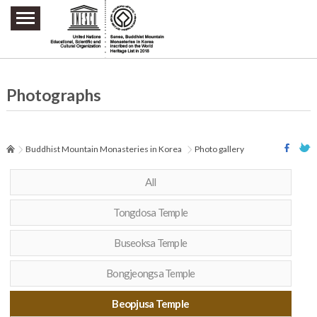
주요메뉴 바로가기
본문 바로가기
하단메뉴 바로가기
Photographs
Buddhist Mountain Monasteries in Korea
Photo gallery
All
Tongdosa Temple
Buseoksa Temple
Bongjeongsa Temple
Beopjusa Temple