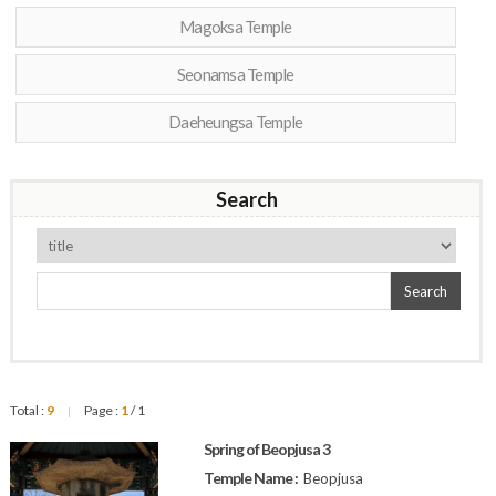
Magoksa Temple
Seonamsa Temple
Daeheungsa Temple
Search
Search
Total :
9
Page :
1
/ 1
|
Spring of Beopjusa 3
Temple Name :
Beopjusa