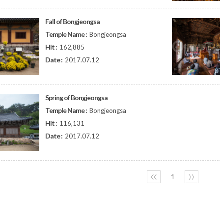
Fall of Bongjeongsa
Temple Name :
Bongjeongsa
Hit :
162,885
Date :
2017.07.12
Spring of Bongjeongsa
Temple Name :
Bongjeongsa
Hit :
116,131
Date :
2017.07.12
〈〈
1
〉〉