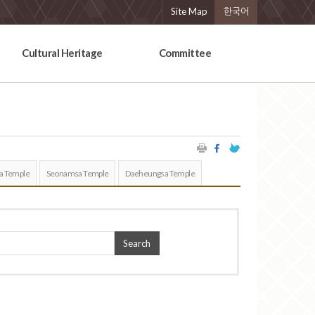
Site Map
한국어
Cultural Heritage
Committee
a Temple
Seonamsa Temple
Daeheungsa Temple
Search