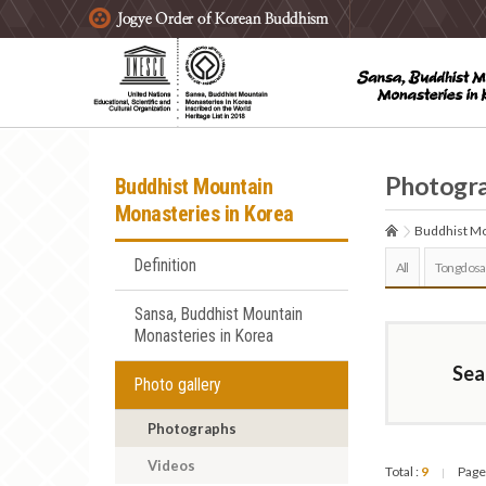
주요메뉴 바로가기
본문 바로가기
하단메뉴 바로가기
Photogr
Buddhist Mountain
Monasteries in Korea
Buddhist Mo
Definition
All
Tongdosa
Sansa, Buddhist Mountain
Monasteries in Korea
Sea
Photo gallery
Photographs
Videos
Total :
9
Page
|