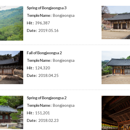
Spring of Bongjeongsa 3
Temple Name :
Bongjeongsa
Hit :
396,387
Date :
2019.05.16
Fall of Bongjeongsa 2
Temple Name :
Bongjeongsa
Hit :
124,320
Date :
2018.04.25
Spring of Bongjeongsa 2
Temple Name :
Bongjeongsa
Hit :
151,201
Date :
2018.02.23