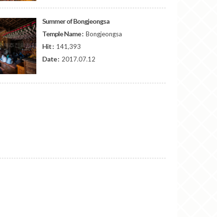
Summer of Bongjeongsa
Temple Name :
Bongjeongsa
Hit :
141,393
Date :
2017.07.12