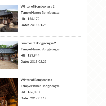
Winter of Bongjeongsa 2
Temple Name :
Bongjeongsa
Hit :
156,172
Date :
2018.04.25
Summer of Bongjeongsa 2
Temple Name :
Bongjeongsa
Hit :
123,944
Date :
2018.02.23
Winter of Bongjeongsa
Temple Name :
Bongjeongsa
Hit :
166,890
Date :
2017.07.12