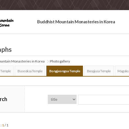
Buddhist Mountain Monasteries in Korea
aphs
untain Monasteries in Korea
Photo gallery
 Temple
Buseoksa Temple
Bongjeongsa Temple
Beopjusa Temple
Magoks
rch
 :
1
/ 1