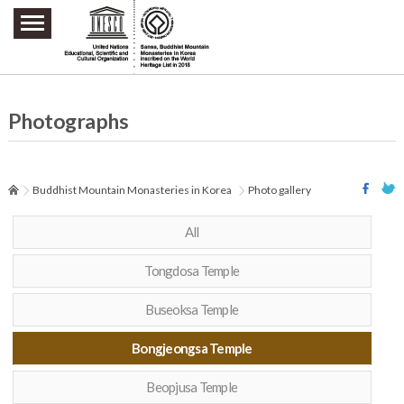
주요메뉴 바로가기
본문 바로가기
하단메뉴 바로가기
Photographs
Buddhist Mountain Monasteries in Korea
Photo gallery
All
Tongdosa Temple
Buseoksa Temple
Bongjeongsa Temple
Beopjusa Temple