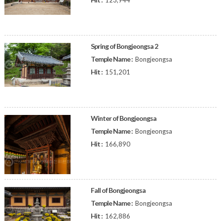
123,944
Spring of Bongjeongsa 2
Temple Name :
Bongjeongsa
Hit :
151,201
Winter of Bongjeongsa
Temple Name :
Bongjeongsa
Hit :
166,890
Fall of Bongjeongsa
Temple Name :
Bongjeongsa
Hit :
162,886