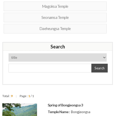
Magoksa Temple
Seonamsa Temple
Daeheungsa Temple
Search
Search
Total :
9
Page :
1
/ 1
|
Spring of Bongjeongsa 3
Temple Name :
Bongjeongsa