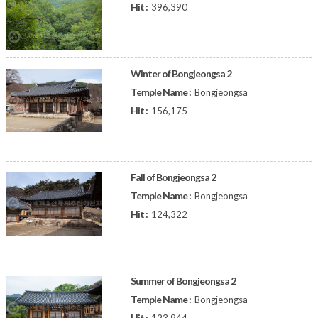
Hit :
396,390
Winter of Bongjeongsa 2
Temple Name :
Bongjeongsa
Hit :
156,175
Fall of Bongjeongsa 2
Temple Name :
Bongjeongsa
Hit :
124,322
Summer of Bongjeongsa 2
Temple Name :
Bongjeongsa
Hit :