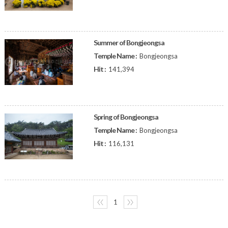
Summer of Bongjeongsa
Temple Name :
Bongjeongsa
Hit :
141,394
Spring of Bongjeongsa
Temple Name :
Bongjeongsa
Hit :
116,131
〈〈
1
〉〉