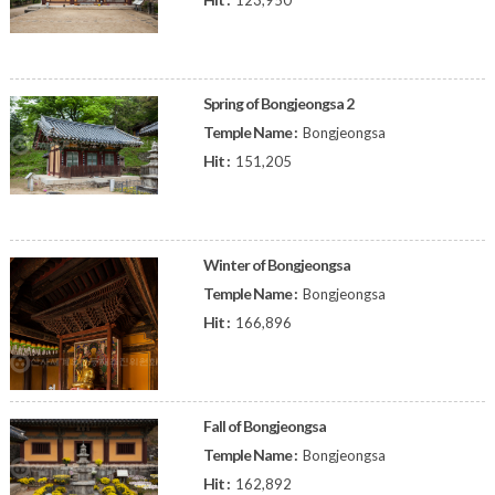
123,950
Spring of Bongjeongsa 2
Temple Name :
Bongjeongsa
Hit :
151,205
Winter of Bongjeongsa
Temple Name :
Bongjeongsa
Hit :
166,896
Fall of Bongjeongsa
Temple Name :
Bongjeongsa
Hit :
162,892