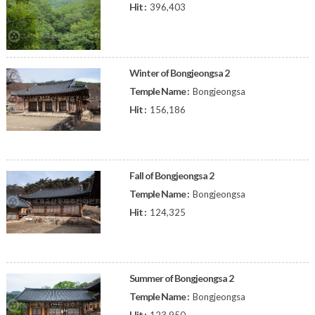
Hit :
396,403
Winter of Bongjeongsa 2
Temple Name :
Bongjeongsa
Hit :
156,186
Fall of Bongjeongsa 2
Temple Name :
Bongjeongsa
Hit :
124,325
Summer of Bongjeongsa 2
Temple Name :
Bongjeongsa
Hit :