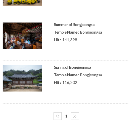
Summer of Bongjeongsa
Temple Name :
Bongjeongsa
Hit :
141,398
Spring of Bongjeongsa
Temple Name :
Bongjeongsa
Hit :
116,202
〈〈
1
〉〉