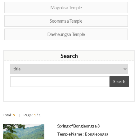
Magoksa Temple
Seonamsa Temple
Daeheungsa Temple
Search
Search
Total :
9
Page :
1
/ 1
|
Spring of Bongjeongsa 3
Temple Name :
Bongjeongsa