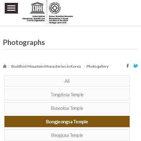
주요메뉴 바로가기
본문 바로가기
하단메뉴 바로가기
Photographs
Buddhist Mountain Monasteries in Korea
Photo gallery
All
Tongdosa Temple
Buseoksa Temple
Bongjeongsa Temple
Beopjusa Temple