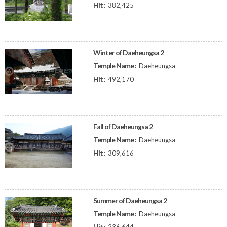
Hit :
382,425
Winter of Daeheungsa 2
Temple Name :
Daeheungsa
Hit :
492,170
Fall of Daeheungsa 2
Temple Name :
Daeheungsa
Hit :
309,616
Summer of Daeheungsa 2
Temple Name :
Daeheungsa
Hit :