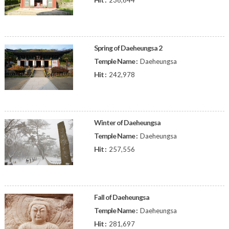
236,644
Spring of Daeheungsa 2
Temple Name :
Daeheungsa
Hit :
242,978
Winter of Daeheungsa
Temple Name :
Daeheungsa
Hit :
257,556
Fall of Daeheungsa
Temple Name :
Daeheungsa
Hit :
281,697