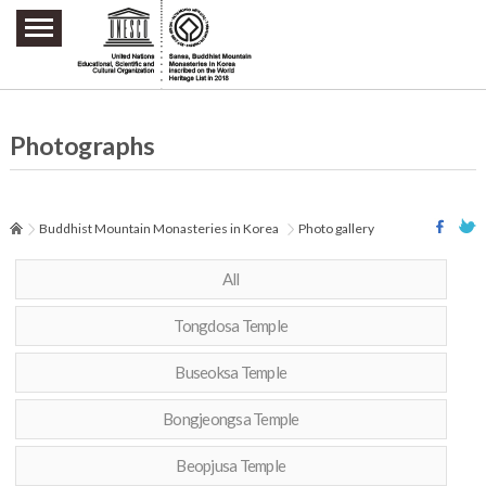
주요메뉴 바로가기
본문 바로가기
하단메뉴 바로가기
Photographs
Buddhist Mountain Monasteries in Korea
Photo gallery
All
Tongdosa Temple
Buseoksa Temple
Bongjeongsa Temple
Beopjusa Temple