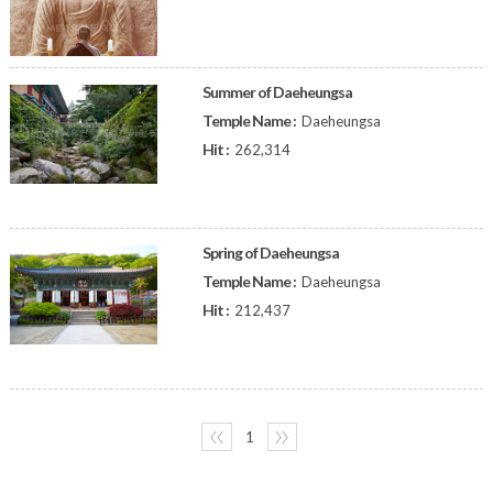
Summer of Daeheungsa
Temple Name :
Daeheungsa
Hit :
262,314
Spring of Daeheungsa
Temple Name :
Daeheungsa
Hit :
212,437
〈〈
1
〉〉