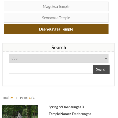
Magoksa Temple
Seonamsa Temple
Daeheungsa Temple
Search
Search
Total :
9
Page :
1
/ 1
|
Spring of Daeheungsa 3
Temple Name :
Daeheungsa