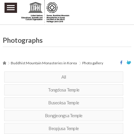
주요메뉴 바로가기
본문 바로가기
하단메뉴 바로가기
Photographs
Buddhist Mountain Monasteries in Korea
Photo gallery
All
Tongdosa Temple
Buseoksa Temple
Bongjeongsa Temple
Beopjusa Temple