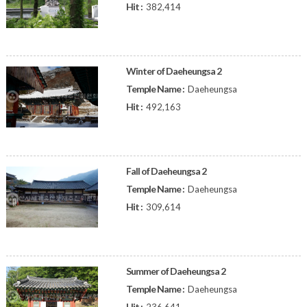
Hit :
382,414
Winter of Daeheungsa 2
Temple Name :
Daeheungsa
Hit :
492,163
Fall of Daeheungsa 2
Temple Name :
Daeheungsa
Hit :
309,614
Summer of Daeheungsa 2
Temple Name :
Daeheungsa
Hit :