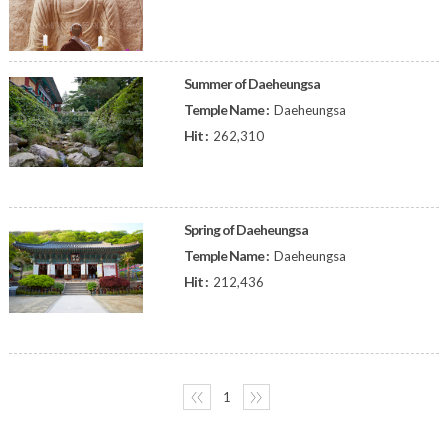
Summer of Daeheungsa
Temple Name :
Daeheungsa
Hit :
262,310
Spring of Daeheungsa
Temple Name :
Daeheungsa
Hit :
212,436
〈〈
1
〉〉