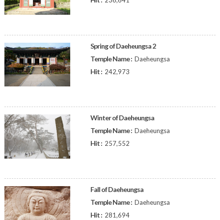
236,641
Spring of Daeheungsa 2
Temple Name :
Daeheungsa
Hit :
242,973
Winter of Daeheungsa
Temple Name :
Daeheungsa
Hit :
257,552
Fall of Daeheungsa
Temple Name :
Daeheungsa
Hit :
281,694