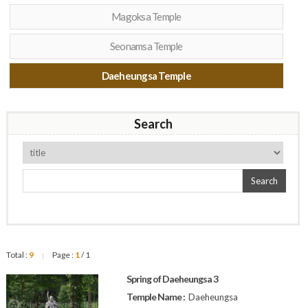
Magoksa Temple
Seonamsa Temple
Daeheungsa Temple
Search
Search
Total :
9
Page :
1
/ 1
|
Spring of Daeheungsa 3
Temple Name :
Daeheungsa