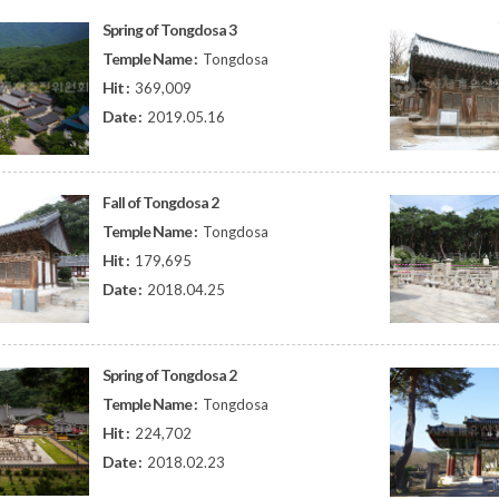
Spring of Tongdosa 3
Temple Name :
Tongdosa
Hit :
369,009
Date :
2019.05.16
Fall of Tongdosa 2
Temple Name :
Tongdosa
Hit :
179,695
Date :
2018.04.25
Spring of Tongdosa 2
Temple Name :
Tongdosa
Hit :
224,702
Date :
2018.02.23