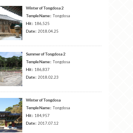
Winter of Tongdosa 2
Temple Name :
Tongdosa
Hit :
186,525
Date :
2018.04.25
Summer of Tongdosa 2
Temple Name :
Tongdosa
Hit :
186,837
Date :
2018.02.23
Winter of Tongdosa
Temple Name :
Tongdosa
Hit :
184,957
Date :
2017.07.12