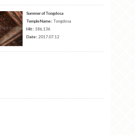
Summer of Tongdosa
Temple Name :
Tongdosa
Hit :
186,136
Date :
2017.07.12