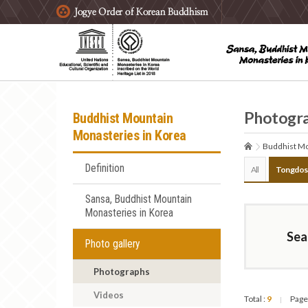
주요메뉴 바로가기
본문 바로가기
하단메뉴 바로가기
Photogr
Buddhist Mountain
Monasteries in Korea
Buddhist Mo
Definition
All
Tongdos
Sansa, Buddhist Mountain
Monasteries in Korea
Sea
Photo gallery
Photographs
Videos
Total :
9
Page
|