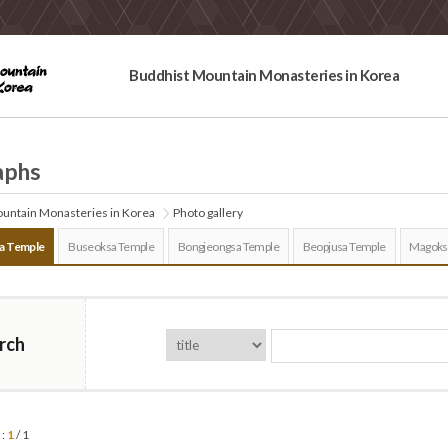
Buddhist Mountain Monasteries in Korea
aphs
untain Monasteries in Korea
Photo gallery
a Temple
Buseoksa Temple
Bongjeongsa Temple
Beopjusa Temple
Magoks
rch
 :
1
/ 1