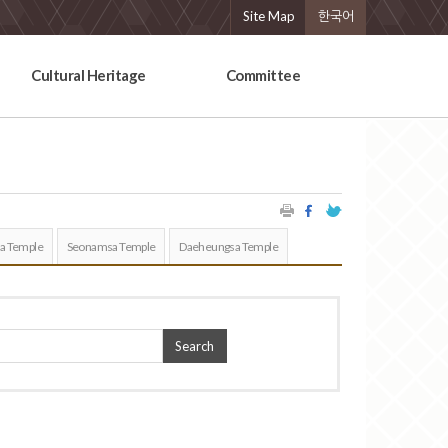
Site Map
한국어
Cultural Heritage
Committee
a Temple
Seonamsa Temple
Daeheungsa Temple
Search