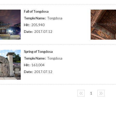
Fall of Tongdosa
Temple Name :
Tongdosa
Hit :
205,940
Date :
2017.07.12
Spring of Tongdosa
Temple Name :
Tongdosa
Hit :
163,004
Date :
2017.07.12
〈〈
1
〉〉