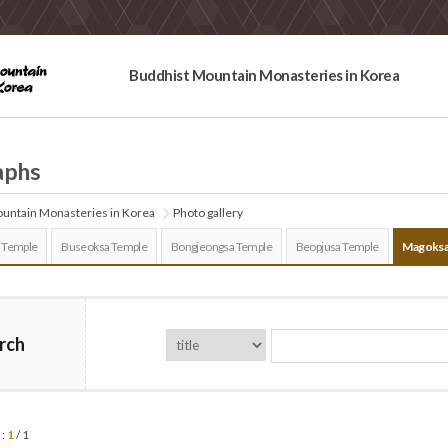
Buddhist Mountain Monasteries in Korea
aphs
untain Monasteries in Korea
Photo gallery
 Temple
Buseoksa Temple
Bongjeongsa Temple
Beopjusa Temple
Magoksa
rch
 :
1
/ 1