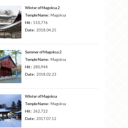
Winter of Magoksa 2
Temple Name :
Magoksa
Hit :
510,776
Date :
2018.04.25
Summer of Magoksa 2
Temple Name :
Magoksa
Hit :
280,944
Date :
2018.02.23
Winter of Magoksa
Temple Name :
Magoksa
Hit :
262,722
Date :
2017.07.12