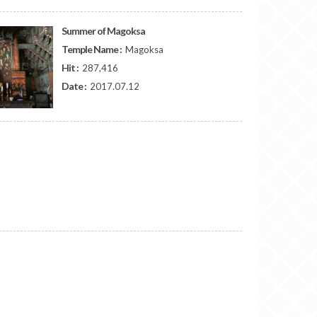
Summer of Magoksa
Temple Name :
Magoksa
Hit :
287,416
Date :
2017.07.12