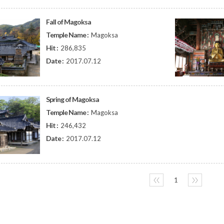
Fall of Magoksa
Temple Name :
Magoksa
Hit :
286,835
Date :
2017.07.12
Spring of Magoksa
Temple Name :
Magoksa
Hit :
246,432
Date :
2017.07.12
〈〈
1
〉〉