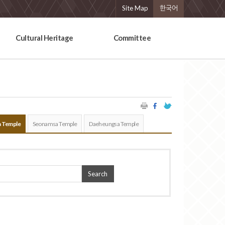
Site Map
한국어
Cultural Heritage
Committee
 Temple
Seonamsa Temple
Daeheungsa Temple
Search