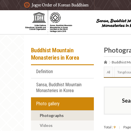
주요메뉴 바로가기
본문 바로가기
하단메뉴 바로가기
Photogr
Buddhist Mountain
Monasteries in Korea
Buddhist Mo
Definition
All
Tongdosa
Sansa, Buddhist Mountain
Monasteries in Korea
Sea
Photo gallery
Photographs
Videos
Total :
9
Page
|