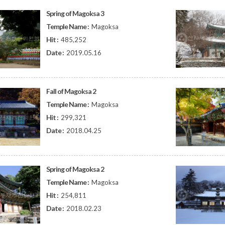
Spring of Magoksa 3
Temple Name :
Magoksa
Hit :
485,252
Date :
2019.05.16
Fall of Magoksa 2
Temple Name :
Magoksa
Hit :
299,321
Date :
2018.04.25
Spring of Magoksa 2
Temple Name :
Magoksa
Hit :
254,811
Date :
2018.02.23