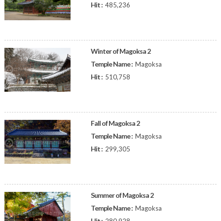
Hit :
485,236
Winter of Magoksa 2
Temple Name :
Magoksa
Hit :
510,758
Fall of Magoksa 2
Temple Name :
Magoksa
Hit :
299,305
Summer of Magoksa 2
Temple Name :
Magoksa
Hit :