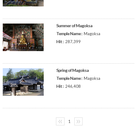
Summer of Magoksa
Temple Name :
Magoksa
Hit :
287,399
Spring of Magoksa
Temple Name :
Magoksa
Hit :
246,408
〈〈
1
〉〉