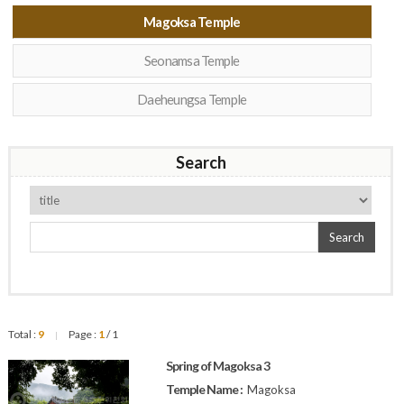
Magoksa Temple
Seonamsa Temple
Daeheungsa Temple
Search
Search
Total :
9
Page :
1
/ 1
|
Spring of Magoksa 3
Temple Name :
Magoksa