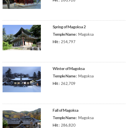
280,928
Spring of Magoksa 2
Temple Name :
Magoksa
Hit :
254,797
Winter of Magoksa
Temple Name :
Magoksa
Hit :
262,709
Fall of Magoksa
Temple Name :
Magoksa
Hit :
286,820