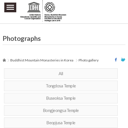
주요메뉴 바로가기
본문 바로가기
하단메뉴 바로가기
Photographs
Buddhist Mountain Monasteries in Korea
Photo gallery
All
Tongdosa Temple
Buseoksa Temple
Bongjeongsa Temple
Beopjusa Temple