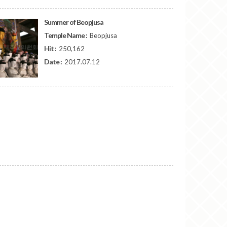
Summer of Beopjusa
Temple Name :
Beopjusa
Hit :
250,162
Date :
2017.07.12