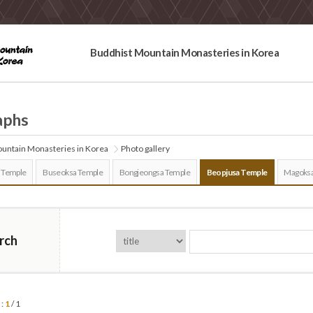
Buddhist Mountain Monasteries in Korea
aphs
untain Monasteries in Korea
Photo gallery
 Temple
Buseoksa Temple
Bongjeongsa Temple
Beopjusa Temple
Magoksa
rch
 :
1
/ 1