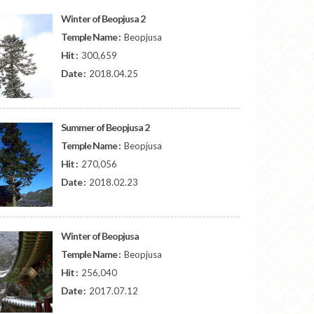
Winter of Beopjusa 2
Temple Name :
Beopjusa
Hit :
300,659
Date :
2018.04.25
Summer of Beopjusa 2
Temple Name :
Beopjusa
Hit :
270,056
Date :
2018.02.23
Winter of Beopjusa
Temple Name :
Beopjusa
Hit :
256,040
Date :
2017.07.12