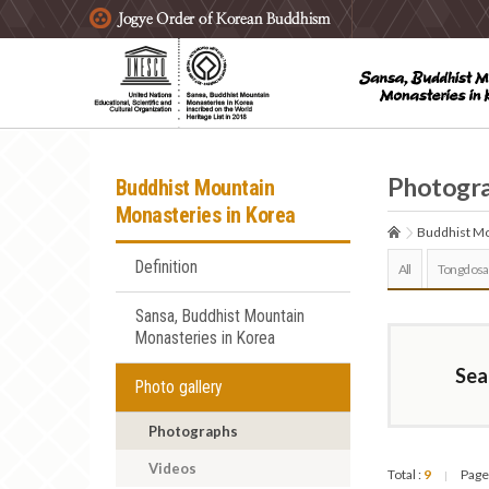
주요메뉴 바로가기
본문 바로가기
하단메뉴 바로가기
Photogr
Buddhist Mountain
Monasteries in Korea
Buddhist Mo
Definition
All
Tongdosa
Sansa, Buddhist Mountain
Monasteries in Korea
Sea
Photo gallery
Photographs
Videos
Total :
9
Page
|