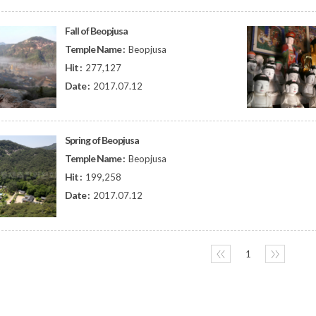
Fall of Beopjusa
Temple Name :
Beopjusa
Hit :
277,127
Date :
2017.07.12
Spring of Beopjusa
Temple Name :
Beopjusa
Hit :
199,258
Date :
2017.07.12
〈〈
1
〉〉