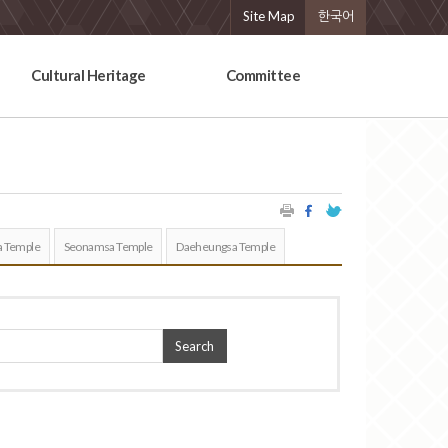
Site Map
한국어
Cultural Heritage
Committee
 Temple
Seonamsa Temple
Daeheungsa Temple
Search