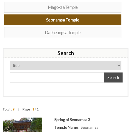
Magoksa Temple
Seonamsa Temple
Daeheungsa Temple
Search
Search
Total :
9
Page :
1
/ 1
|
Spring of Seonamsa 3
Temple Name :
Seonamsa