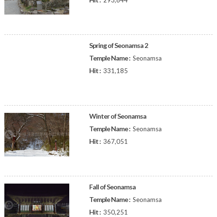
293,844
Spring of Seonamsa 2
Temple Name :
Seonamsa
Hit :
331,185
Winter of Seonamsa
Temple Name :
Seonamsa
Hit :
367,051
Fall of Seonamsa
Temple Name :
Seonamsa
Hit :
350,251