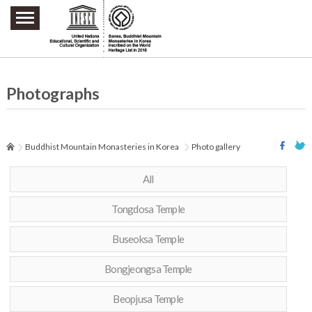
주요메뉴 바로가기
본문 바로가기
하단메뉴 바로가기
Photographs
Buddhist Mountain Monasteries in Korea
Photo gallery
All
Tongdosa Temple
Buseoksa Temple
Bongjeongsa Temple
Beopjusa Temple