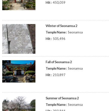
Hit :
450,059
Winter of Seonamsa 2
Temple Name :
Seonamsa
Hit :
505,496
Fall of Seonamsa 2
Temple Name :
Seonamsa
Hit :
210,897
Summer of Seonamsa 2
Temple Name :
Seonamsa
Hit :