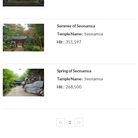
Summer of Seonamsa
Temple Name :
Seonamsa
Hit :
351,597
Spring of Seonamsa
Temple Name :
Seonamsa
Hit :
268,500
〈〈
1
〉〉