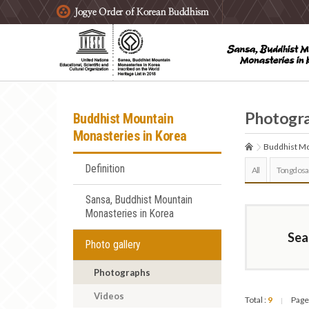
주요메뉴 바로가기
본문 바로가기
하단메뉴 바로가기
Photogr
Buddhist Mountain
Monasteries in Korea
Buddhist Mo
Definition
All
Tongdosa
Sansa, Buddhist Mountain
Monasteries in Korea
Sea
Photo gallery
Photographs
Videos
Total :
9
Page
|