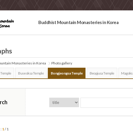
Buddhist Mountain Monasteries in Korea
aphs
untain Monasteries in Korea
Photo gallery
 Temple
Buseoksa Temple
Bongjeongsa Temple
Beopjusa Temple
Magoks
rch
 :
1
/ 1