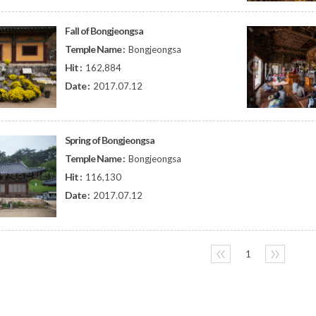
Fall of Bongjeongsa
Temple Name :
Bongjeongsa
Hit :
162,884
Date :
2017.07.12
Spring of Bongjeongsa
Temple Name :
Bongjeongsa
Hit :
116,130
Date :
2017.07.12
〈〈
1
〉〉