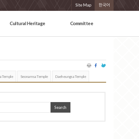
Site Map
한국어
Cultural Heritage
Committee
a Temple
Seonamsa Temple
Daeheungsa Temple
Search