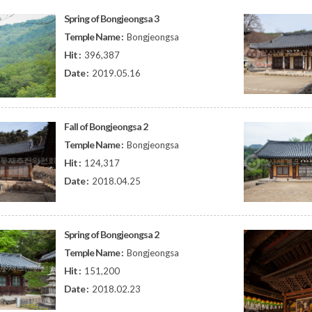
Spring of Bongjeongsa 3
Temple Name :
Bongjeongsa
Hit :
396,387
Date :
2019.05.16
Fall of Bongjeongsa 2
Temple Name :
Bongjeongsa
Hit :
124,317
Date :
2018.04.25
Spring of Bongjeongsa 2
Temple Name :
Bongjeongsa
Hit :
151,200
Date :
2018.02.23