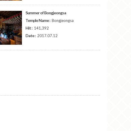
Summer of Bongjeongsa
Temple Name :
Bongjeongsa
Hit :
141,392
Date :
2017.07.12