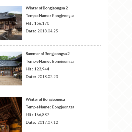
Winter of Bongjeongsa 2
Temple Name :
Bongjeongsa
Hit :
156,170
Date :
2018.04.25
Summer of Bongjeongsa 2
Temple Name :
Bongjeongsa
Hit :
123,944
Date :
2018.02.23
Winter of Bongjeongsa
Temple Name :
Bongjeongsa
Hit :
166,887
Date :
2017.07.12