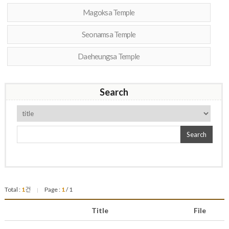
Magoksa Temple
Seonamsa Temple
Daeheungsa Temple
Search
Search
Total :
1
건
Page :
1
/ 1
|
Title
File