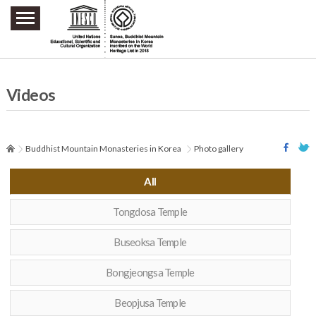
주요메뉴 바로가기
본문 바로가기
하단메뉴 바로가기
Videos
Buddhist Mountain Monasteries in Korea
Photo gallery
All
Tongdosa Temple
Buseoksa Temple
Bongjeongsa Temple
Beopjusa Temple