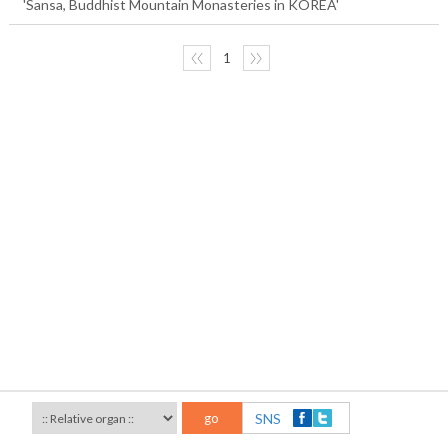
'Sansa, Buddhist Mountain Monasteries in KOREA'
〈〈
1
〉〉
go
SNS