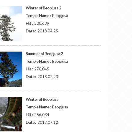
Winter of Beopjusa 2
Temple Name :
Beopjusa
Hit :
300,639
Date :
2018.04.25
Summer of Beopjusa 2
Temple Name :
Beopjusa
Hit :
270,045
Date :
2018.02.23
Winter of Beopjusa
Temple Name :
Beopjusa
Hit :
256,034
Date :
2017.07.12