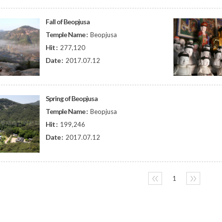
Fall of Beopjusa
Temple Name :
Beopjusa
Hit :
277,120
Date :
2017.07.12
Spring of Beopjusa
Temple Name :
Beopjusa
Hit :
199,246
Date :
2017.07.12
〈〈
1
〉〉