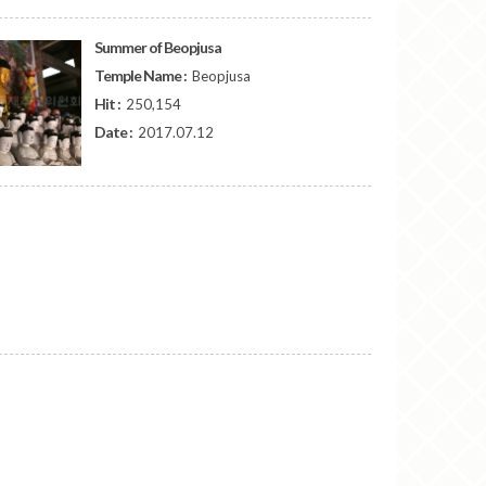
Summer of Beopjusa
Temple Name :
Beopjusa
Hit :
250,154
Date :
2017.07.12