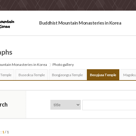
Buddhist Mountain Monasteries in Korea
aphs
untain Monasteries in Korea
Photo gallery
 Temple
Buseoksa Temple
Bongjeongsa Temple
Beopjusa Temple
Magoksa
rch
 :
1
/ 1