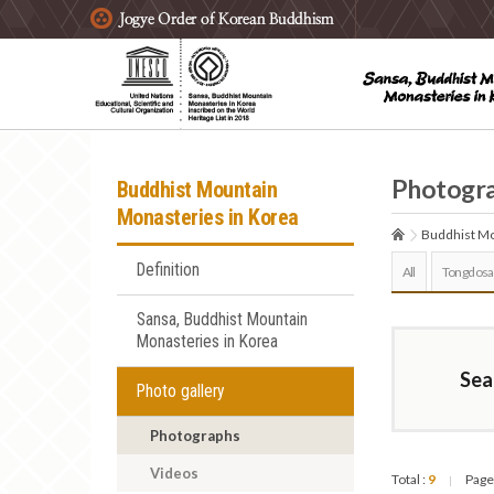
주요메뉴 바로가기
본문 바로가기
하단메뉴 바로가기
Photogr
Buddhist Mountain
Monasteries in Korea
Buddhist Mo
Definition
All
Tongdosa
Sansa, Buddhist Mountain
Monasteries in Korea
Sea
Photo gallery
Photographs
Videos
Total :
9
Page
|