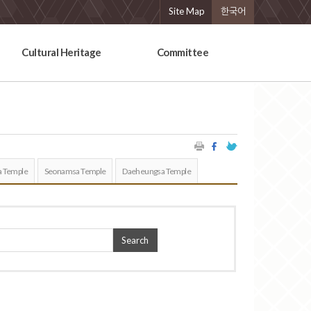
Site Map
한국어
Cultural Heritage
Committee
 Temple
Seonamsa Temple
Daeheungsa Temple
Search