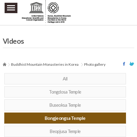
주요메뉴 바로가기
본문 바로가기
하단메뉴 바로가기
Videos
Buddhist Mountain Monasteries in Korea
Photo gallery
All
Tongdosa Temple
Buseoksa Temple
Bongjeongsa Temple
Beopjusa Temple