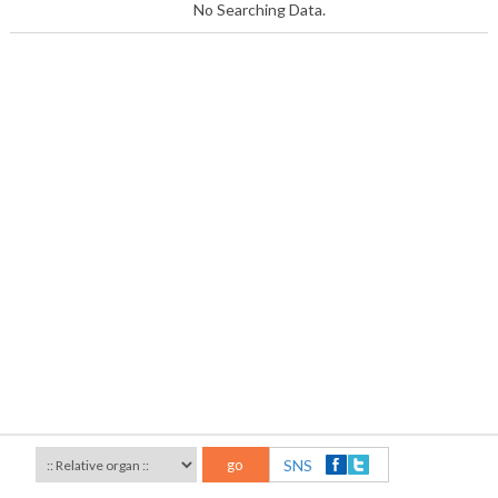
No Searching Data.
go
SNS