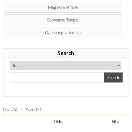
Magoksa Temple
Seonamsa Temple
Daeheungsa Temple
Search
Search
Total :
0
건
Page :
1
/ 1
|
Title
File