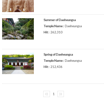
Summer of Daeheungsa
Temple Name :
Daeheungsa
Hit :
262,310
Spring of Daeheungsa
Temple Name :
Daeheungsa
Hit :
212,436
〈〈
1
〉〉