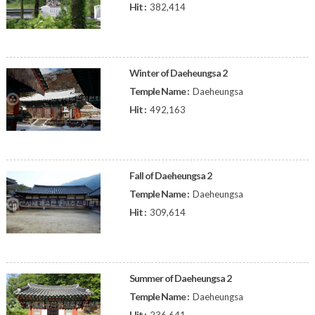
Hit :
382,414
Winter of Daeheungsa 2
Temple Name :
Daeheungsa
Hit :
492,163
Fall of Daeheungsa 2
Temple Name :
Daeheungsa
Hit :
309,614
Summer of Daeheungsa 2
Temple Name :
Daeheungsa
Hit :