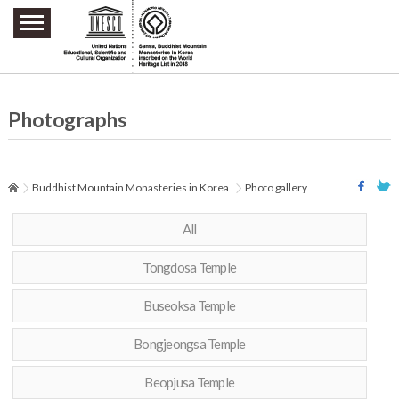
주요메뉴 바로가기
본문 바로가기
하단메뉴 바로가기
Photographs
Buddhist Mountain Monasteries in Korea
Photo gallery
All
Tongdosa Temple
Buseoksa Temple
Bongjeongsa Temple
Beopjusa Temple