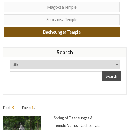
Magoksa Temple
Seonamsa Temple
Daeheungsa Temple
Search
Search
Total :
9
Page :
1
/ 1
|
Spring of Daeheungsa 3
Temple Name :
Daeheungsa