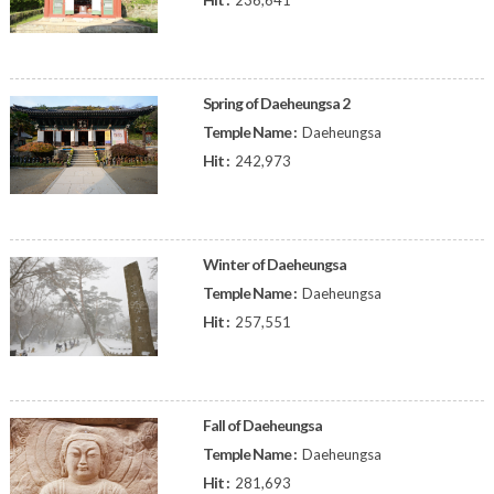
236,641
Spring of Daeheungsa 2
Temple Name :
Daeheungsa
Hit :
242,973
Winter of Daeheungsa
Temple Name :
Daeheungsa
Hit :
257,551
Fall of Daeheungsa
Temple Name :
Daeheungsa
Hit :
281,693