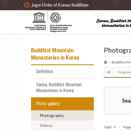
주요메뉴 바로가기
본문 바로가기
하단메뉴 바로가기
Photogr
Buddhist Mountain
Monasteries in Korea
Buddhist Mo
Definition
All
Tongdosa
Sansa, Buddhist Mountain
Monasteries in Korea
Sea
Photo gallery
Photographs
Videos
Total :
9
Page
|