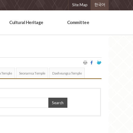
Site Map
한국어
Cultural Heritage
Committee
 Temple
Seonamsa Temple
Daeheungsa Temple
Search