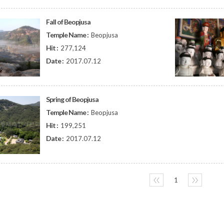
Fall of Beopjusa
Temple Name :
Beopjusa
Hit :
277,124
Date :
2017.07.12
Spring of Beopjusa
Temple Name :
Beopjusa
Hit :
199,251
Date :
2017.07.12
〈〈
1
〉〉