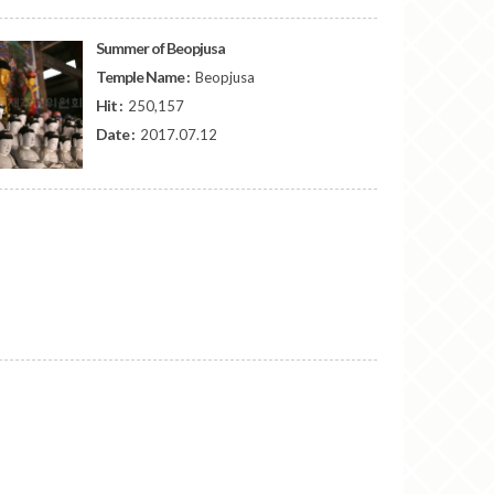
Summer of Beopjusa
Temple Name :
Beopjusa
Hit :
250,157
Date :
2017.07.12