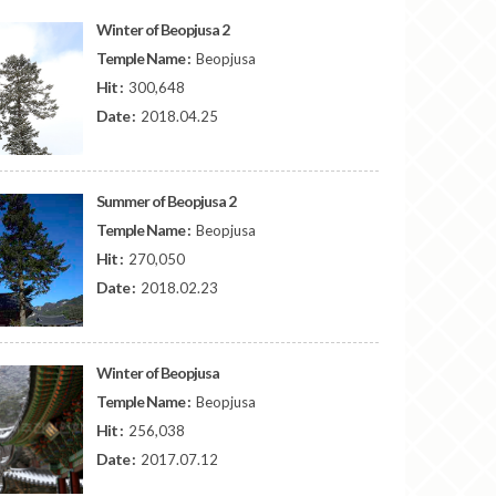
Winter of Beopjusa 2
Temple Name :
Beopjusa
Hit :
300,648
Date :
2018.04.25
Summer of Beopjusa 2
Temple Name :
Beopjusa
Hit :
270,050
Date :
2018.02.23
Winter of Beopjusa
Temple Name :
Beopjusa
Hit :
256,038
Date :
2017.07.12