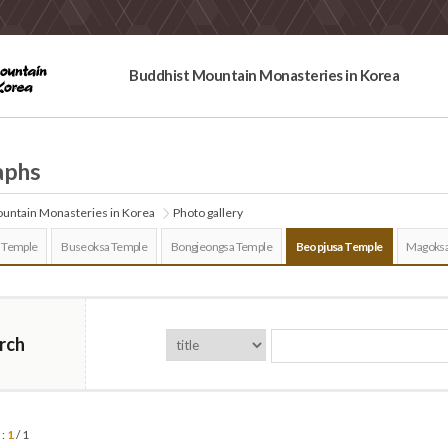
Buddhist Mountain Monasteries in Korea
aphs
untain Monasteries in Korea
Photo gallery
 Temple
Buseoksa Temple
Bongjeongsa Temple
Beopjusa Temple
Magoksa
rch
 :
1
/ 1