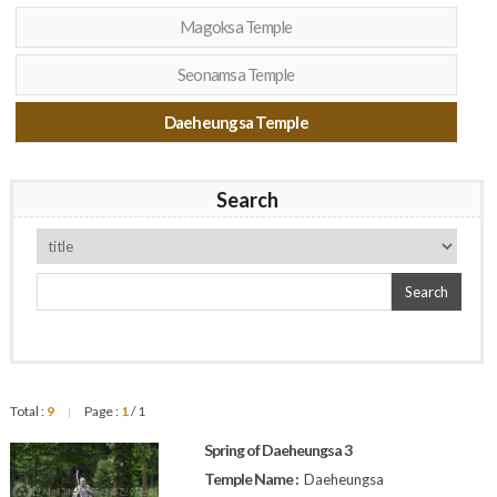
Magoksa Temple
Seonamsa Temple
Daeheungsa Temple
Search
Search
Total :
9
Page :
1
/ 1
|
Spring of Daeheungsa 3
Temple Name :
Daeheungsa