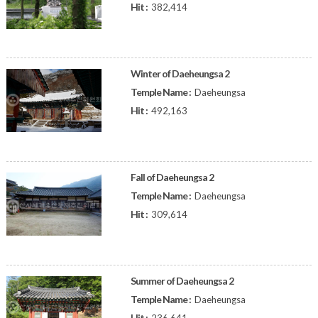
Hit :
382,414
Winter of Daeheungsa 2
Temple Name :
Daeheungsa
Hit :
492,163
Fall of Daeheungsa 2
Temple Name :
Daeheungsa
Hit :
309,614
Summer of Daeheungsa 2
Temple Name :
Daeheungsa
Hit :