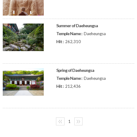
Summer of Daeheungsa
Temple Name :
Daeheungsa
Hit :
262,310
Spring of Daeheungsa
Temple Name :
Daeheungsa
Hit :
212,436
〈〈
1
〉〉