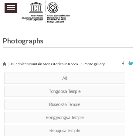
주요메뉴 바로가기
본문 바로가기
하단메뉴 바로가기
Photographs
Buddhist Mountain Monasteries in Korea
Photo gallery
All
Tongdosa Temple
Buseoksa Temple
Bongjeongsa Temple
Beopjusa Temple