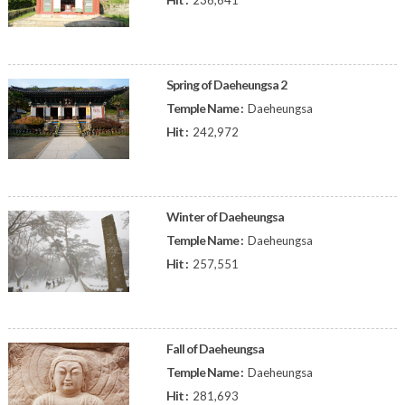
236,641
Spring of Daeheungsa 2
Temple Name :
Daeheungsa
Hit :
242,972
Winter of Daeheungsa
Temple Name :
Daeheungsa
Hit :
257,551
Fall of Daeheungsa
Temple Name :
Daeheungsa
Hit :
281,693