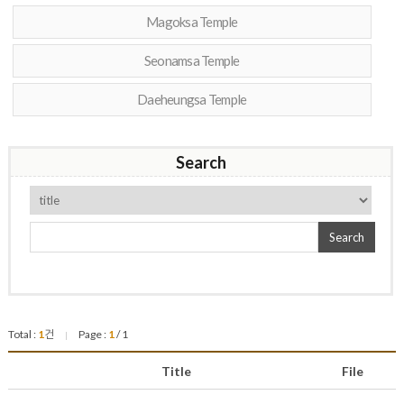
Magoksa Temple
Seonamsa Temple
Daeheungsa Temple
Search
Search
Total :
1
건
Page :
1
/ 1
|
Title
File