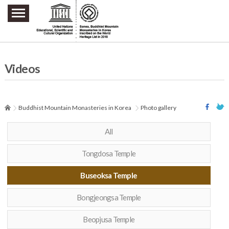
주요메뉴 바로가기
본문 바로가기
하단메뉴 바로가기
Videos
Buddhist Mountain Monasteries in Korea
Photo gallery
All
Tongdosa Temple
Buseoksa Temple
Bongjeongsa Temple
Beopjusa Temple