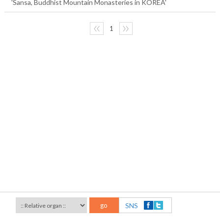
'Sansa, Buddhist Mountain Monasteries in KOREA'
〈〈
1
〉〉
go
SNS