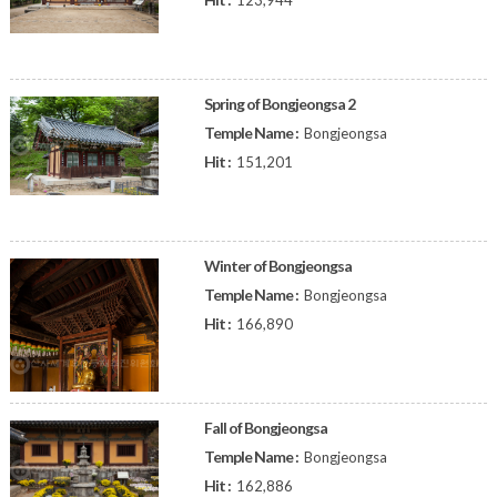
123,944
Spring of Bongjeongsa 2
Temple Name :
Bongjeongsa
Hit :
151,201
Winter of Bongjeongsa
Temple Name :
Bongjeongsa
Hit :
166,890
Fall of Bongjeongsa
Temple Name :
Bongjeongsa
Hit :
162,886