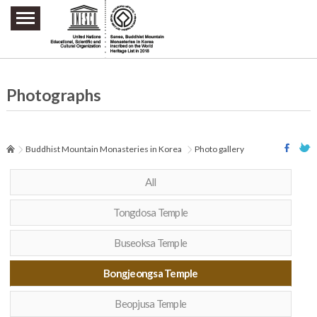
주요메뉴 바로가기
본문 바로가기
하단메뉴 바로가기
Photographs
Buddhist Mountain Monasteries in Korea
Photo gallery
All
Tongdosa Temple
Buseoksa Temple
Bongjeongsa Temple
Beopjusa Temple