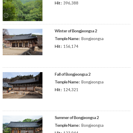
Hit :
396,388
Winter of Bongjeongsa 2
Temple Name :
Bongjeongsa
Hit :
156,174
Fall of Bongjeongsa 2
Temple Name :
Bongjeongsa
Hit :
124,321
Summer of Bongjeongsa 2
Temple Name :
Bongjeongsa
Hit :