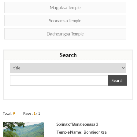
Magoksa Temple
Seonamsa Temple
Daeheungsa Temple
Search
Search
Total :
9
Page :
1
/ 1
|
Spring of Bongjeongsa 3
Temple Name :
Bongjeongsa