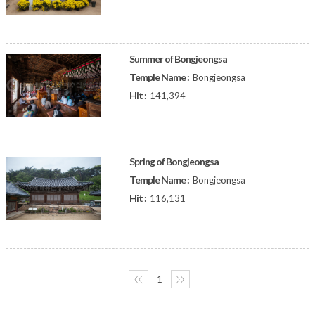
Summer of Bongjeongsa
Temple Name :
Bongjeongsa
Hit :
141,394
Spring of Bongjeongsa
Temple Name :
Bongjeongsa
Hit :
116,131
〈〈
1
〉〉