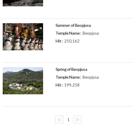
Summer of Beopjusa
Temple Name :
Beopjusa
Hit :
250,162
Spring of Beopjusa
Temple Name :
Beopjusa
Hit :
199,258
〈〈
1
〉〉