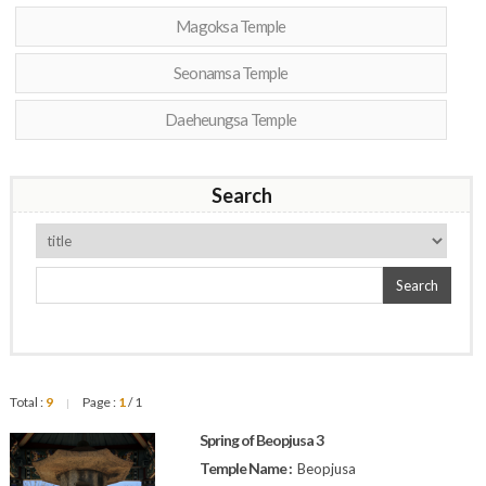
Magoksa Temple
Seonamsa Temple
Daeheungsa Temple
Search
Search
Total :
9
Page :
1
/ 1
|
Spring of Beopjusa 3
Temple Name :
Beopjusa