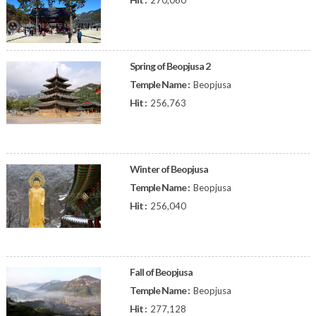
270,060
Spring of Beopjusa 2
Temple Name :
Beopjusa
Hit :
256,763
Winter of Beopjusa
Temple Name :
Beopjusa
Hit :
256,040
Fall of Beopjusa
Temple Name :
Beopjusa
Hit :
277,128