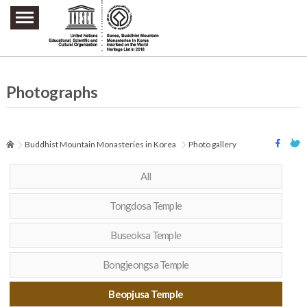
주요메뉴 바로가기
본문 바로가기
하단메뉴 바로가기
Photographs
Buddhist Mountain Monasteries in Korea
Photo gallery
All
Tongdosa Temple
Buseoksa Temple
Bongjeongsa Temple
Beopjusa Temple