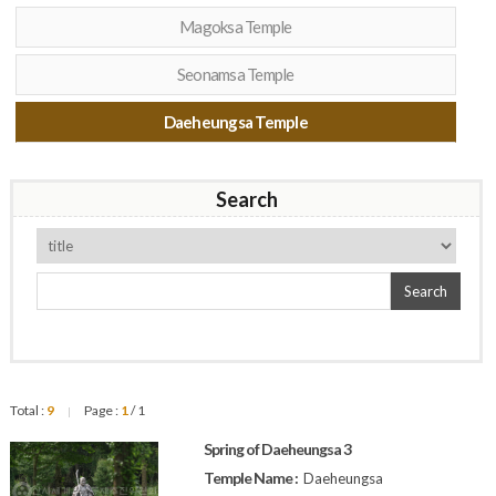
Magoksa Temple
Seonamsa Temple
Daeheungsa Temple
Search
Search
Total :
9
Page :
1
/ 1
|
Spring of Daeheungsa 3
Temple Name :
Daeheungsa