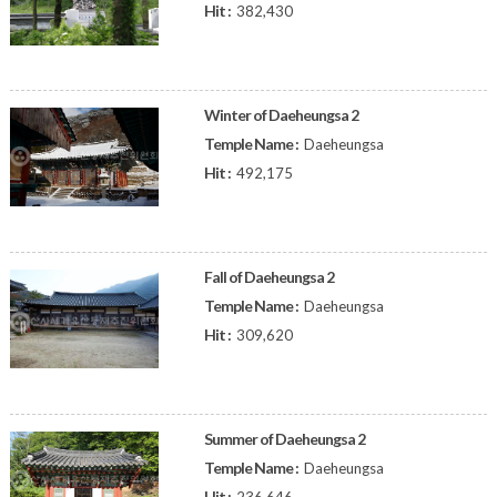
Hit :
382,430
Winter of Daeheungsa 2
Temple Name :
Daeheungsa
Hit :
492,175
Fall of Daeheungsa 2
Temple Name :
Daeheungsa
Hit :
309,620
Summer of Daeheungsa 2
Temple Name :
Daeheungsa
Hit :