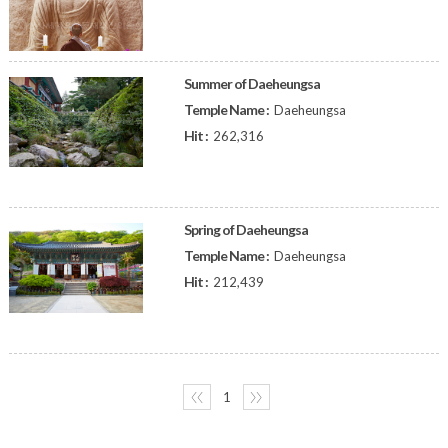
Summer of Daeheungsa
Temple Name :
Daeheungsa
Hit :
262,316
Spring of Daeheungsa
Temple Name :
Daeheungsa
Hit :
212,439
〈〈
1
〉〉