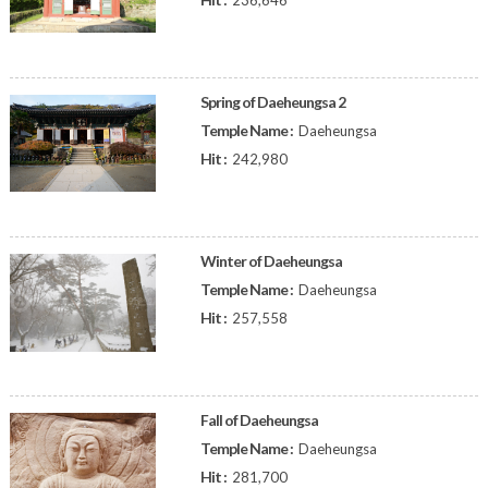
236,646
Spring of Daeheungsa 2
Temple Name :
Daeheungsa
Hit :
242,980
Winter of Daeheungsa
Temple Name :
Daeheungsa
Hit :
257,558
Fall of Daeheungsa
Temple Name :
Daeheungsa
Hit :
281,700