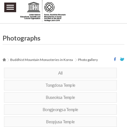
주요메뉴 바로가기
본문 바로가기
하단메뉴 바로가기
Photographs
Buddhist Mountain Monasteries in Korea
Photo gallery
All
Tongdosa Temple
Buseoksa Temple
Bongjeongsa Temple
Beopjusa Temple