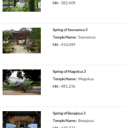
Hit :
382,409
Spring of Seonamsa 3
Temple Name :
Seonamsa
Hit :
450,049
Spring of Magoksa 3
Temple Name :
Magoksa
Hit :
485,236
Spring of Beopjusa 3
Temple Name :
Beopjusa
Hit :