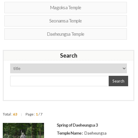
Magoksa Temple
Seonamsa Temple
Daeheungsa Temple
Search
Search
Total :
63
Page :
1
/ 7
|
Spring of Daeheungsa 3
Temple Name :
Daeheungsa