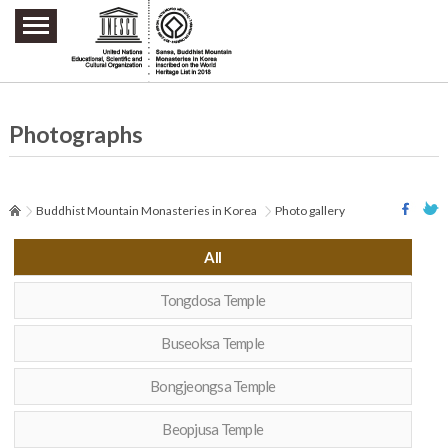
주요메뉴 바로가기
본문 바로가기
하단메뉴 바로가기
Photographs
Buddhist Mountain Monasteries in Korea
Photo gallery
All
Tongdosa Temple
Buseoksa Temple
Bongjeongsa Temple
Beopjusa Temple