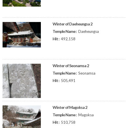
Winter of Daeheungsa 2
Temple Name :
Daeheungsa
Hit :
492,158
Winter of Seonamsa 2
Temple Name :
Seonamsa
Hit :
505,491
Winter of Magoksa 2
Temple Name :
Magoksa
Hit :
510,758