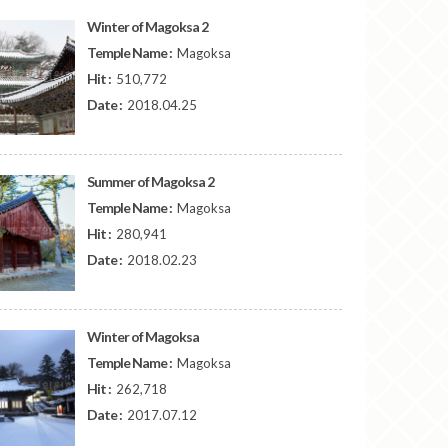
Winter of Magoksa 2
Temple Name :
Magoksa
Hit :
510,772
Date :
2018.04.25
Summer of Magoksa 2
Temple Name :
Magoksa
Hit :
280,941
Date :
2018.02.23
Winter of Magoksa
Temple Name :
Magoksa
Hit :
262,718
Date :
2017.07.12