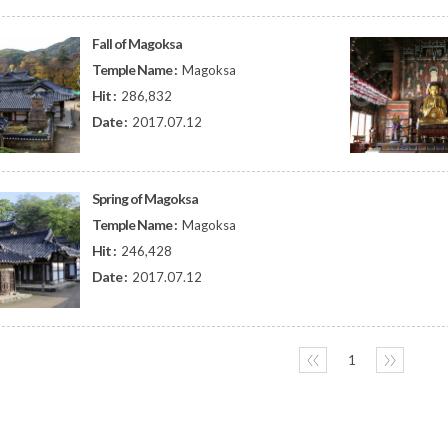
Fall of Magoksa
Temple Name :
Magoksa
Hit :
286,832
Date :
2017.07.12
Spring of Magoksa
Temple Name :
Magoksa
Hit :
246,428
Date :
2017.07.12
〈〈
1
〉〉