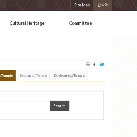
Site Map
한국어
Cultural Heritage
Committee
 Temple
Seonamsa Temple
Daeheungsa Temple
Search