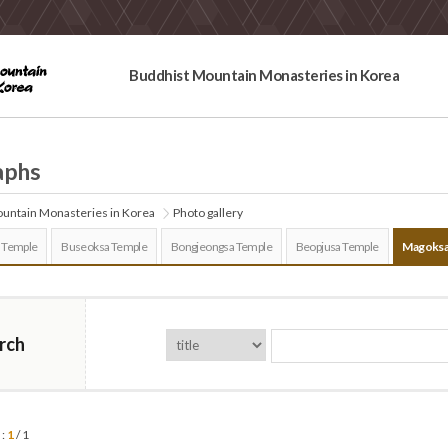
Buddhist Mountain Monasteries in Korea
aphs
untain Monasteries in Korea
Photo gallery
 Temple
Buseoksa Temple
Bongjeongsa Temple
Beopjusa Temple
Magoksa
rch
 :
1
/ 1