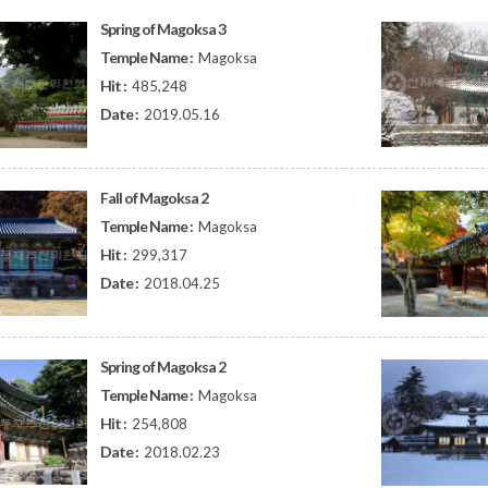
Spring of Magoksa 3
Temple Name :
Magoksa
Hit :
485,248
Date :
2019.05.16
Fall of Magoksa 2
Temple Name :
Magoksa
Hit :
299,317
Date :
2018.04.25
Spring of Magoksa 2
Temple Name :
Magoksa
Hit :
254,808
Date :
2018.02.23