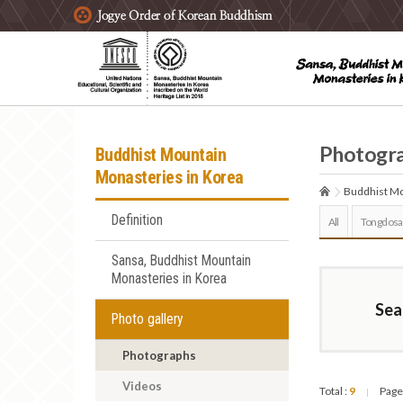
주요메뉴 바로가기
본문 바로가기
하단메뉴 바로가기
Photogr
Buddhist Mountain
Monasteries in Korea
Buddhist Mo
Definition
All
Tongdosa
Sansa, Buddhist Mountain
Monasteries in Korea
Sea
Photo gallery
Photographs
Videos
Total :
9
Page
|