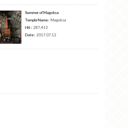
Summer of Magoksa
Temple Name :
Magoksa
Hit :
287,413
Date :
2017.07.12