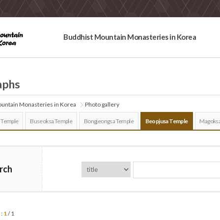
Buddhist Mountain Monasteries in Korea
aphs
untain Monasteries in Korea
Photo gallery
 Temple
Buseoksa Temple
Bongjeongsa Temple
Beopjusa Temple
Magoksa
rch
 :
1
/ 1