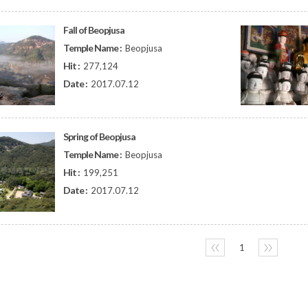
Fall of Beopjusa
Temple Name :
Beopjusa
Hit :
277,124
Date :
2017.07.12
Spring of Beopjusa
Temple Name :
Beopjusa
Hit :
199,251
Date :
2017.07.12
〈〈
1
〉〉