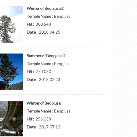
Winter of Beopjusa 2
Temple Name :
Beopjusa
Hit :
300,648
Date :
2018.04.25
Summer of Beopjusa 2
Temple Name :
Beopjusa
Hit :
270,050
Date :
2018.02.23
Winter of Beopjusa
Temple Name :
Beopjusa
Hit :
256,038
Date :
2017.07.12