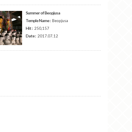
Summer of Beopjusa
Temple Name :
Beopjusa
Hit :
250,157
Date :
2017.07.12