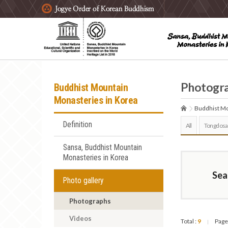
주요메뉴 바로가기
본문 바로가기
하단메뉴 바로가기
Photogr
Buddhist Mountain
Monasteries in Korea
Buddhist Mo
Definition
All
Tongdosa
Sansa, Buddhist Mountain
Monasteries in Korea
Sea
Photo gallery
Photographs
Videos
Total :
9
Page
|