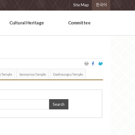
Site Map
한국어
Cultural Heritage
Committee
 Temple
Seonamsa Temple
Daeheungsa Temple
Search