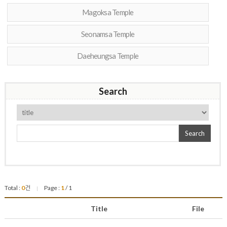
Magoksa Temple
Seonamsa Temple
Daeheungsa Temple
Search
Search
Total :
0
건
Page :
1
/ 1
|
Title
File