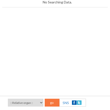
No Searching Data.
go
SNS