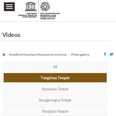
주요메뉴 바로가기
본문 바로가기
하단메뉴 바로가기
Videos
Buddhist Mountain Monasteries in Korea
Photo gallery
All
Tongdosa Temple
Buseoksa Temple
Bongjeongsa Temple
Beopjusa Temple