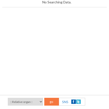
No Searching Data.
go
SNS