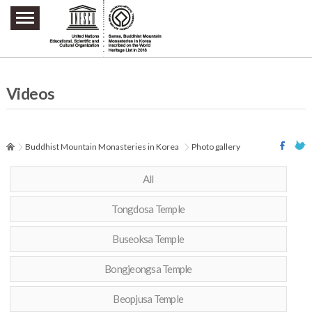
주요메뉴 바로가기
본문 바로가기
하단메뉴 바로가기
Videos
Buddhist Mountain Monasteries in Korea
Photo gallery
All
Tongdosa Temple
Buseoksa Temple
Bongjeongsa Temple
Beopjusa Temple