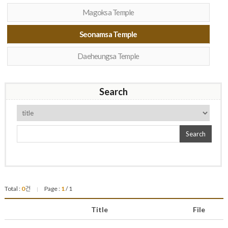
Magoksa Temple
Seonamsa Temple
Daeheungsa Temple
Search
Search
Total :
0
건
Page :
1
/ 1
|
Title
File