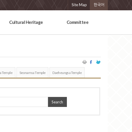
Site Map
한국어
Cultural Heritage
Committee
a Temple
Seonamsa Temple
Daeheungsa Temple
Search