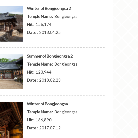
Winter of Bongjeongsa 2
Temple Name :
Bongjeongsa
Hit :
156,174
Date :
2018.04.25
Summer of Bongjeongsa 2
Temple Name :
Bongjeongsa
Hit :
123,944
Date :
2018.02.23
Winter of Bongjeongsa
Temple Name :
Bongjeongsa
Hit :
166,890
Date :
2017.07.12