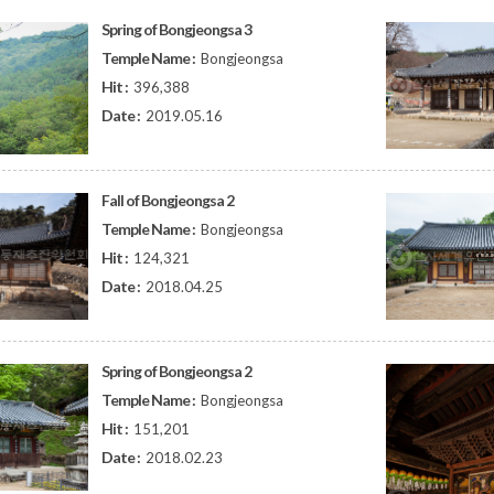
Spring of Bongjeongsa 3
Temple Name :
Bongjeongsa
Hit :
396,388
Date :
2019.05.16
Fall of Bongjeongsa 2
Temple Name :
Bongjeongsa
Hit :
124,321
Date :
2018.04.25
Spring of Bongjeongsa 2
Temple Name :
Bongjeongsa
Hit :
151,201
Date :
2018.02.23