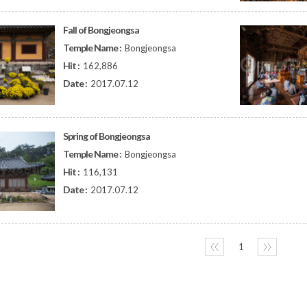
Fall of Bongjeongsa
Temple Name :
Bongjeongsa
Hit :
162,886
Date :
2017.07.12
Spring of Bongjeongsa
Temple Name :
Bongjeongsa
Hit :
116,131
Date :
2017.07.12
〈〈
1
〉〉