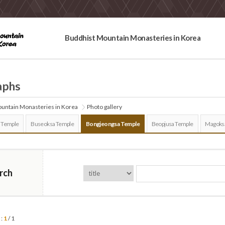
Buddhist Mountain Monasteries in Korea
aphs
untain Monasteries in Korea
Photo gallery
 Temple
Buseoksa Temple
Bongjeongsa Temple
Beopjusa Temple
Magoks
rch
 :
1
/ 1