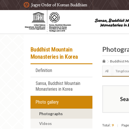
주요메뉴 바로가기
본문 바로가기
하단메뉴 바로가기
Photogr
Buddhist Mountain
Monasteries in Korea
Buddhist Mo
Definition
All
Tongdosa
Sansa, Buddhist Mountain
Monasteries in Korea
Sea
Photo gallery
Photographs
Videos
Total :
9
Page
|