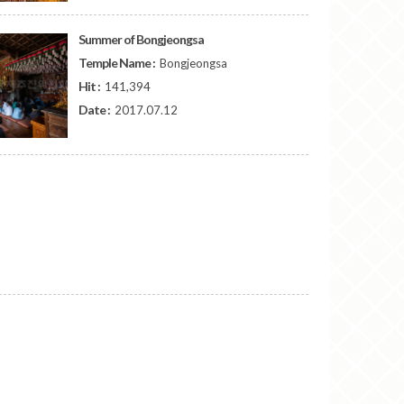
Summer of Bongjeongsa
Temple Name :
Bongjeongsa
Hit :
141,394
Date :
2017.07.12