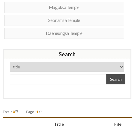
Magoksa Temple
Seonamsa Temple
Daeheungsa Temple
Search
Search
Total :
0
건
Page :
1
/ 1
|
Title
File