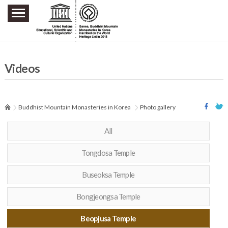
주요메뉴 바로가기
본문 바로가기
하단메뉴 바로가기
Videos
Buddhist Mountain Monasteries in Korea
Photo gallery
All
Tongdosa Temple
Buseoksa Temple
Bongjeongsa Temple
Beopjusa Temple