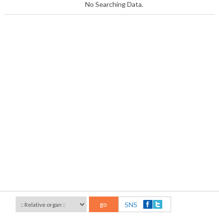
No Searching Data.
go
SNS