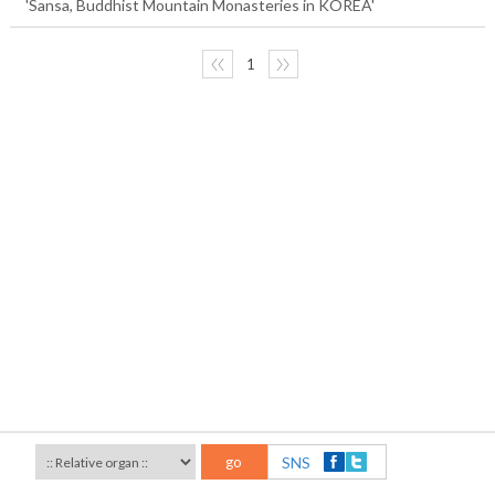
'Sansa, Buddhist Mountain Monasteries in KOREA'
〈〈
1
〉〉
go
SNS