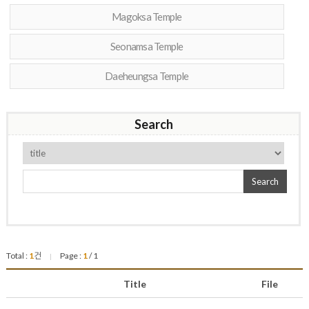
Magoksa Temple
Seonamsa Temple
Daeheungsa Temple
Search
Search
Total :
1
건
Page :
1
/ 1
|
Title
File