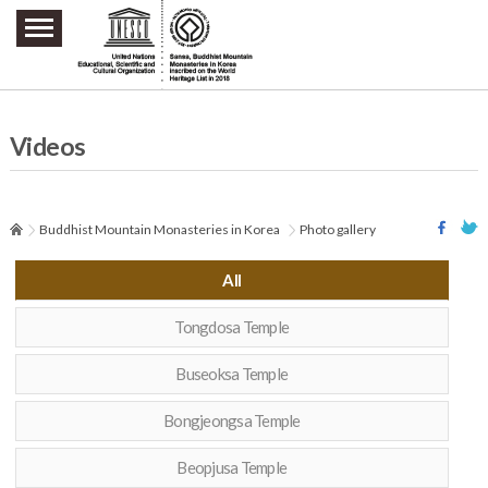
주요메뉴 바로가기
본문 바로가기
하단메뉴 바로가기
Videos
Buddhist Mountain Monasteries in Korea
Photo gallery
All
Tongdosa Temple
Buseoksa Temple
Bongjeongsa Temple
Beopjusa Temple