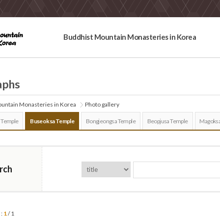
Buddhist Mountain Monasteries in Korea
aphs
untain Monasteries in Korea
Photo gallery
 Temple
Buseoksa Temple
Bongjeongsa Temple
Beopjusa Temple
Magoksa
rch
 :
1
/ 1