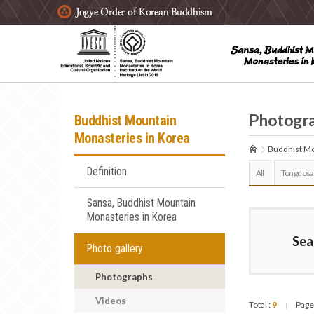
주요메뉴 바로가기
본문 바로가기
하단메뉴 바로가기
Photogr
Buddhist Mountain
Monasteries in Korea
Buddhist Mo
Definition
All
Tongdosa
Sansa, Buddhist Mountain
Monasteries in Korea
Sea
Photo gallery
Photographs
Videos
Total :
9
Page
|