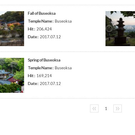
Fall of Buseoksa
Temple Name :
Buseoksa
Hit :
206,424
Date :
2017.07.12
Spring of Buseoksa
Temple Name :
Buseoksa
Hit :
169,214
Date :
2017.07.12
〈〈
1
〉〉