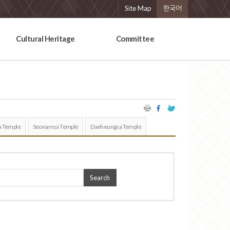
Site Map
한국어
Cultural Heritage
Committee
 Temple
Seonamsa Temple
Daeheungsa Temple
Search