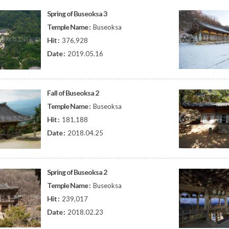
Spring of Buseoksa 3
Temple Name :
Buseoksa
Hit :
376,928
Date :
2019.05.16
Fall of Buseoksa 2
Temple Name :
Buseoksa
Hit :
181,188
Date :
2018.04.25
Spring of Buseoksa 2
Temple Name :
Buseoksa
Hit :
239,017
Date :
2018.02.23