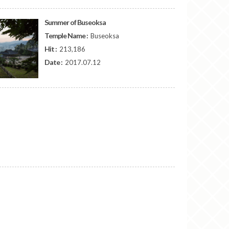
Summer of Buseoksa
Temple Name :
Buseoksa
Hit :
213,186
Date :
2017.07.12