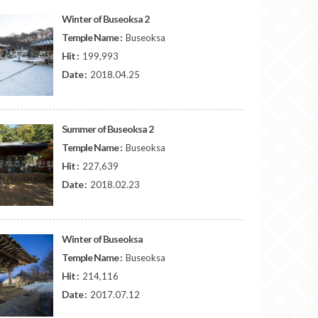
Winter of Buseoksa 2
Temple Name :
Buseoksa
Hit :
199,993
Date :
2018.04.25
Summer of Buseoksa 2
Temple Name :
Buseoksa
Hit :
227,639
Date :
2018.02.23
Winter of Buseoksa
Temple Name :
Buseoksa
Hit :
214,116
Date :
2017.07.12