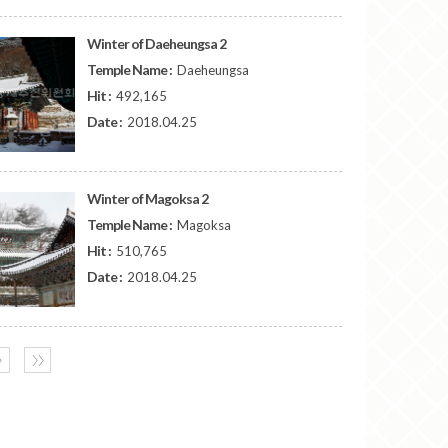
Winter of Daeheungsa 2
Temple Name :
Daeheungsa
Hit :
492,165
Date :
2018.04.25
Winter of Magoksa 2
Temple Name :
Magoksa
Hit :
510,765
Date :
2018.04.25
〉
〉〉