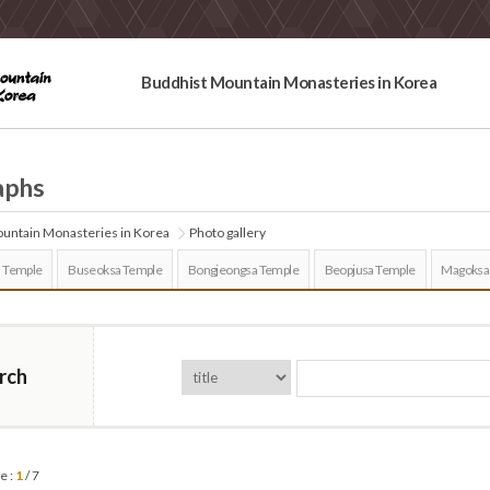
Buddhist Mountain Monasteries in Korea
aphs
untain Monasteries in Korea
Photo gallery
 Temple
Buseoksa Temple
Bongjeongsa Temple
Beopjusa Temple
Magoksa
rch
e :
1
/ 7