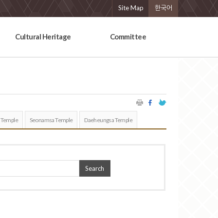
Site Map
한국어
Cultural Heritage
Committee
 Temple
Seonamsa Temple
Daeheungsa Temple
Search