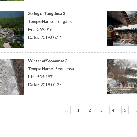
Spring of Tongdosa 3
Temple Name :
Tongdosa
Hit :
369,016
Date :
2019.05.16
Winter of Seonamsa 2
Temple Name :
Seonamsa
Hit :
505,497
Date :
2018.04.25
〈〈
1
2
3
4
5