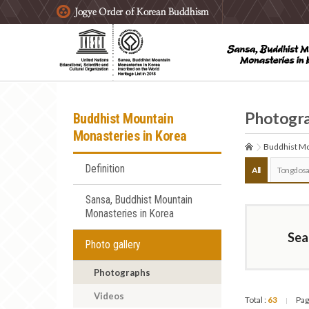
주요메뉴 바로가기
본문 바로가기
하단메뉴 바로가기
Photogr
Buddhist Mountain
Monasteries in Korea
Buddhist Mo
Definition
All
Tongdosa
Sansa, Buddhist Mountain
Monasteries in Korea
Sea
Photo gallery
Photographs
Videos
Total :
63
Pag
|