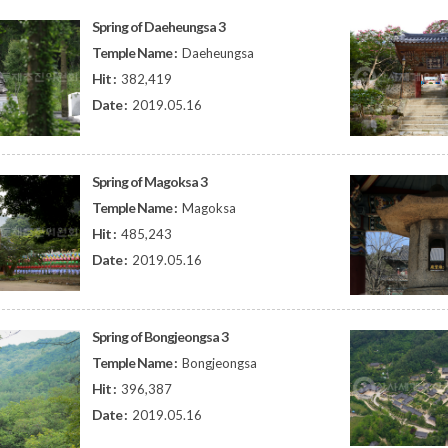
Spring of Daeheungsa 3
Temple Name :
Daeheungsa
Hit :
382,419
Date :
2019.05.16
Spring of Magoksa 3
Temple Name :
Magoksa
Hit :
485,243
Date :
2019.05.16
Spring of Bongjeongsa 3
Temple Name :
Bongjeongsa
Hit :
396,387
Date :
2019.05.16