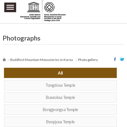
주요메뉴 바로가기
본문 바로가기
하단메뉴 바로가기
Photographs
Buddhist Mountain Monasteries in Korea
Photo gallery
All
Tongdosa Temple
Buseoksa Temple
Bongjeongsa Temple
Beopjusa Temple