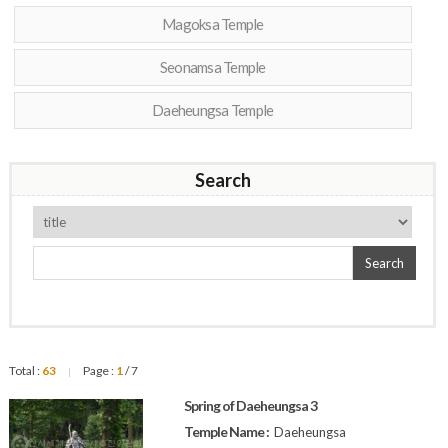
Magoksa Temple
Seonamsa Temple
Daeheungsa Temple
Search
Search
Total :
63
Page :
1
/ 7
|
Spring of Daeheungsa 3
Temple Name :
Daeheungsa