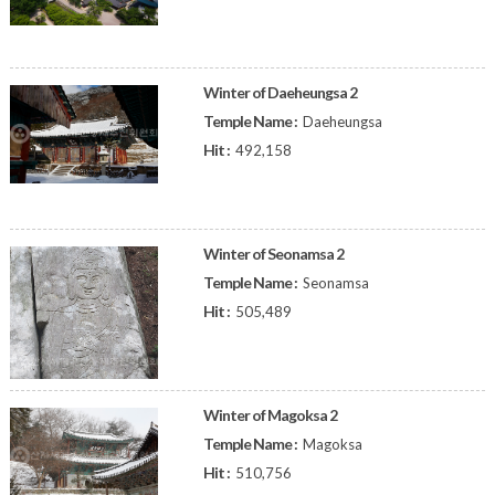
Winter of Daeheungsa 2
Temple Name :
Daeheungsa
Hit :
492,158
Winter of Seonamsa 2
Temple Name :
Seonamsa
Hit :
505,489
Winter of Magoksa 2
Temple Name :
Magoksa
Hit :
510,756