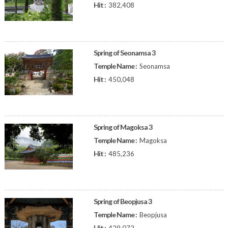
Hit :
382,408
Spring of Seonamsa 3
Temple Name :
Seonamsa
Hit :
450,048
Spring of Magoksa 3
Temple Name :
Magoksa
Hit :
485,236
Spring of Beopjusa 3
Temple Name :
Beopjusa
Hit :