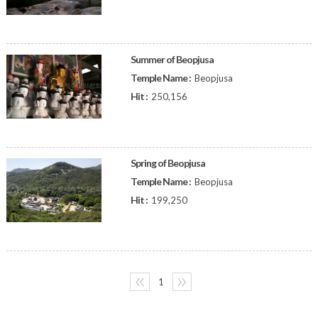
Summer of Beopjusa
Temple Name :
Beopjusa
Hit :
250,156
Spring of Beopjusa
Temple Name :
Beopjusa
Hit :
199,250
〈〈
1
〉〉