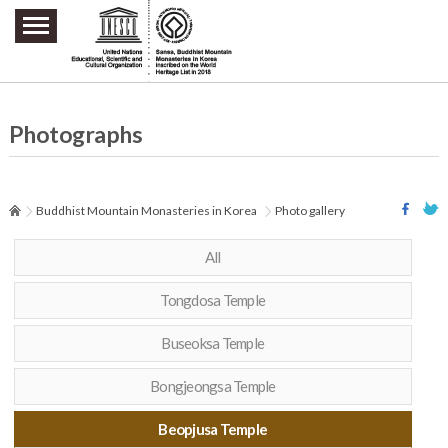
주요메뉴 바로가기
본문 바로가기
하단메뉴 바로가기
Photographs
Buddhist Mountain Monasteries in Korea
Photo gallery
All
Tongdosa Temple
Buseoksa Temple
Bongjeongsa Temple
Beopjusa Temple