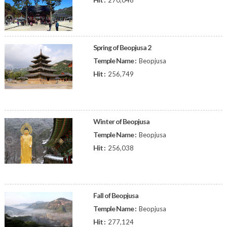
270,048
Spring of Beopjusa 2
Temple Name :
Beopjusa
Hit :
256,749
Winter of Beopjusa
Temple Name :
Beopjusa
Hit :
256,038
Fall of Beopjusa
Temple Name :
Beopjusa
Hit :
277,124