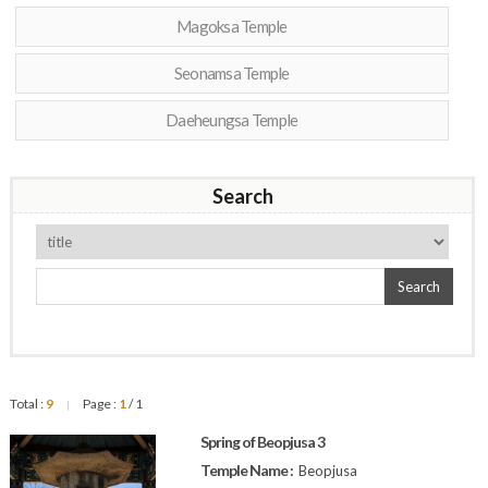
Magoksa Temple
Seonamsa Temple
Daeheungsa Temple
Search
Search
Total :
9
Page :
1
/ 1
|
Spring of Beopjusa 3
Temple Name :
Beopjusa