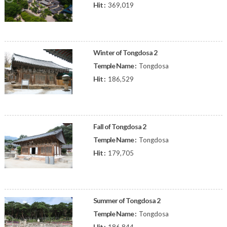
Hit :
369,019
Winter of Tongdosa 2
Temple Name :
Tongdosa
Hit :
186,529
Fall of Tongdosa 2
Temple Name :
Tongdosa
Hit :
179,705
Summer of Tongdosa 2
Temple Name :
Tongdosa
Hit :