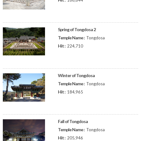
186,844
Spring of Tongdosa 2
Temple Name :
Tongdosa
Hit :
224,710
Winter of Tongdosa
Temple Name :
Tongdosa
Hit :
184,965
Fall of Tongdosa
Temple Name :
Tongdosa
Hit :
205,946