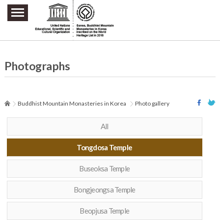
주요메뉴 바로가기
본문 바로가기
하단메뉴 바로가기
Photographs
Buddhist Mountain Monasteries in Korea
Photo gallery
All
Tongdosa Temple
Buseoksa Temple
Bongjeongsa Temple
Beopjusa Temple