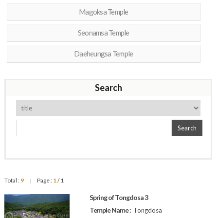
Magoksa Temple
Seonamsa Temple
Daeheungsa Temple
Search
Search
Total :
9
Page :
1
/ 1
|
Spring of Tongdosa 3
Temple Name :
Tongdosa