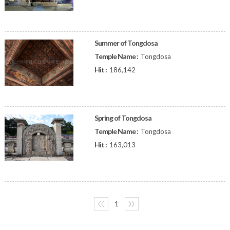
Summer of Tongdosa
Temple Name :
Tongdosa
Hit :
186,142
Spring of Tongdosa
Temple Name :
Tongdosa
Hit :
163,013
〈〈
1
〉〉