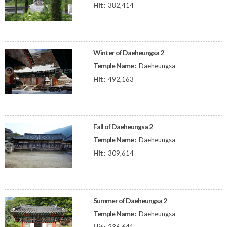
Hit :
382,414
Winter of Daeheungsa 2
Temple Name :
Daeheungsa
Hit :
492,163
Fall of Daeheungsa 2
Temple Name :
Daeheungsa
Hit :
309,614
Summer of Daeheungsa 2
Temple Name :
Daeheungsa
Hit :