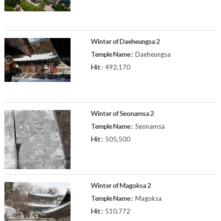
Winter of Daeheungsa 2
Temple Name :
Daeheungsa
Hit :
492,170
Winter of Seonamsa 2
Temple Name :
Seonamsa
Hit :
505,500
Winter of Magoksa 2
Temple Name :
Magoksa
Hit :
510,772