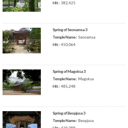
Hit :
382,425
Spring of Seonamsa 3
Temple Name :
Seonamsa
Hit :
450,064
Spring of Magoksa 3
Temple Name :
Magoksa
Hit :
485,248
Spring of Beopjusa 3
Temple Name :
Beopjusa
Hit :