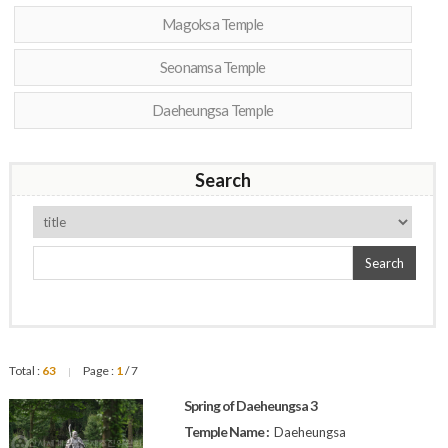
Magoksa Temple
Seonamsa Temple
Daeheungsa Temple
Search
Search
Total :
63
Page :
1
/ 7
|
Spring of Daeheungsa 3
Temple Name :
Daeheungsa