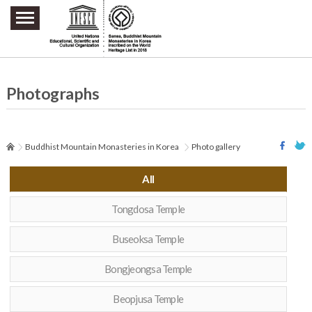
주요메뉴 바로가기
본문 바로가기
하단메뉴 바로가기
Photographs
Buddhist Mountain Monasteries in Korea
Photo gallery
All
Tongdosa Temple
Buseoksa Temple
Bongjeongsa Temple
Beopjusa Temple