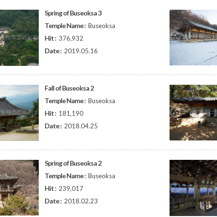
Spring of Buseoksa 3
Temple Name :
Buseoksa
Hit :
376,932
Date :
2019.05.16
Fall of Buseoksa 2
Temple Name :
Buseoksa
Hit :
181,190
Date :
2018.04.25
Spring of Buseoksa 2
Temple Name :
Buseoksa
Hit :
239,017
Date :
2018.02.23