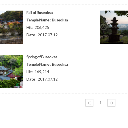
Fall of Buseoksa
Temple Name :
Buseoksa
Hit :
206,425
Date :
2017.07.12
Spring of Buseoksa
Temple Name :
Buseoksa
Hit :
169,214
Date :
2017.07.12
〈〈
1
〉〉