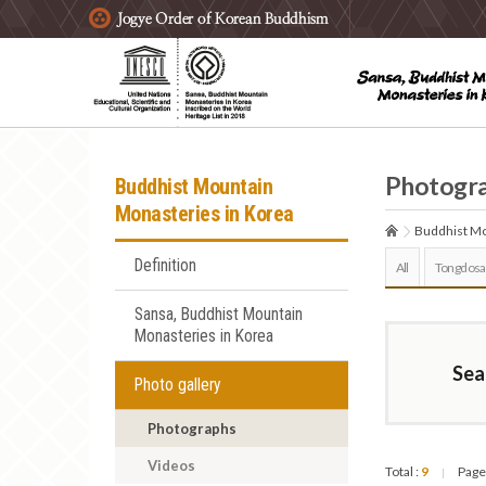
주요메뉴 바로가기
본문 바로가기
하단메뉴 바로가기
Photogr
Buddhist Mountain
Monasteries in Korea
Buddhist Mo
Definition
All
Tongdosa
Sansa, Buddhist Mountain
Monasteries in Korea
Sea
Photo gallery
Photographs
Videos
Total :
9
Page
|