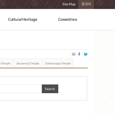
Site Map
한국어
Cultural Heritage
Committee
 Temple
Seonamsa Temple
Daeheungsa Temple
Search