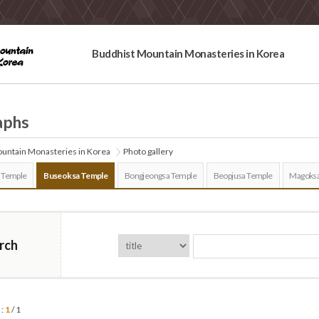
Buddhist Mountain Monasteries in Korea
aphs
untain Monasteries in Korea
Photo gallery
 Temple
Buseoksa Temple
Bongjeongsa Temple
Beopjusa Temple
Magoksa
rch
 :
1
/ 1