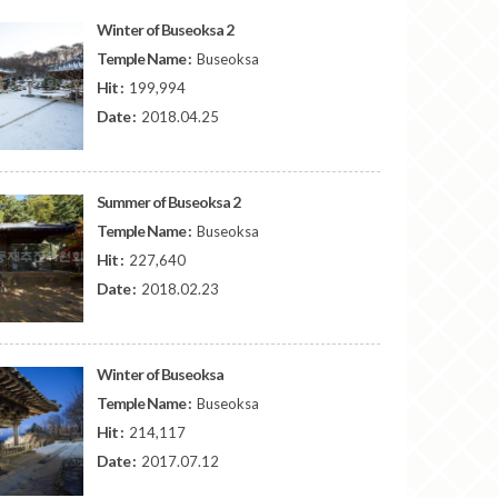
Winter of Buseoksa 2
Temple Name :
Buseoksa
Hit :
199,994
Date :
2018.04.25
Summer of Buseoksa 2
Temple Name :
Buseoksa
Hit :
227,640
Date :
2018.02.23
Winter of Buseoksa
Temple Name :
Buseoksa
Hit :
214,117
Date :
2017.07.12