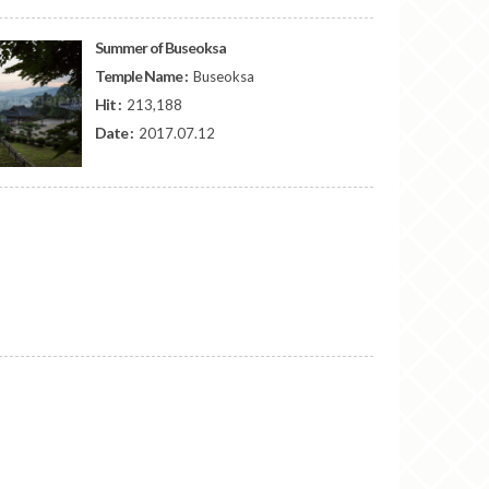
Summer of Buseoksa
Temple Name :
Buseoksa
Hit :
213,188
Date :
2017.07.12