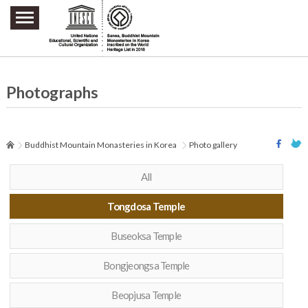
주요메뉴 바로가기
본문 바로가기
하단메뉴 바로가기
Photographs
Buddhist Mountain Monasteries in Korea
Photo gallery
All
Tongdosa Temple
Buseoksa Temple
Bongjeongsa Temple
Beopjusa Temple