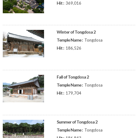
Hit :
369,016
Winter of Tongdosa 2
Temple Name :
Tongdosa
Hit :
186,526
Fall of Tongdosa 2
Temple Name :
Tongdosa
Hit :
179,704
Summer of Tongdosa 2
Temple Name :
Tongdosa
Hit :