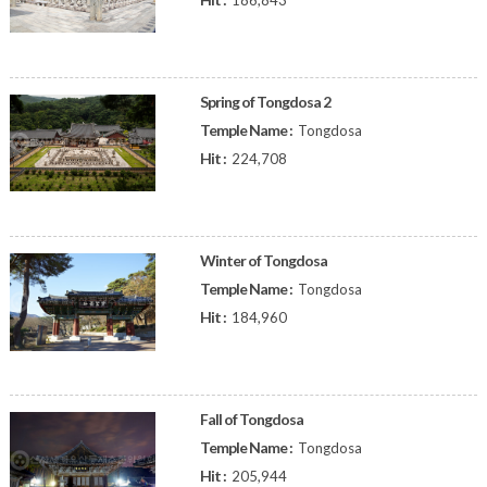
186,843
Spring of Tongdosa 2
Temple Name :
Tongdosa
Hit :
224,708
Winter of Tongdosa
Temple Name :
Tongdosa
Hit :
184,960
Fall of Tongdosa
Temple Name :
Tongdosa
Hit :
205,944