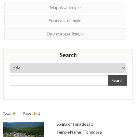
Magoksa Temple
Seonamsa Temple
Daeheungsa Temple
Search
Search
Total :
9
Page :
1
/ 1
|
Spring of Tongdosa 3
Temple Name :
Tongdosa