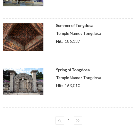
Summer of Tongdosa
Temple Name :
Tongdosa
Hit :
186,137
Spring of Tongdosa
Temple Name :
Tongdosa
Hit :
163,010
〈〈
1
〉〉