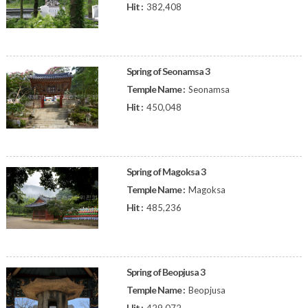
Hit :
382,408
Spring of Seonamsa 3
Temple Name :
Seonamsa
Hit :
450,048
Spring of Magoksa 3
Temple Name :
Magoksa
Hit :
485,236
Spring of Beopjusa 3
Temple Name :
Beopjusa
Hit :