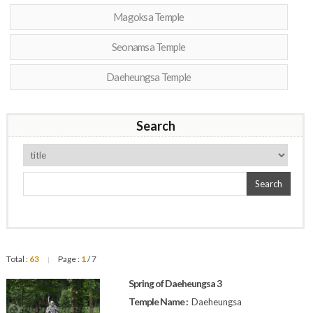
Magoksa Temple
Seonamsa Temple
Daeheungsa Temple
Search
Search
Total :
63
Page :
1
/ 7
|
Spring of Daeheungsa 3
Temple Name :
Daeheungsa