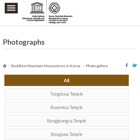
주요메뉴 바로가기
본문 바로가기
하단메뉴 바로가기
Photographs
Buddhist Mountain Monasteries in Korea
Photo gallery
All
Tongdosa Temple
Buseoksa Temple
Bongjeongsa Temple
Beopjusa Temple