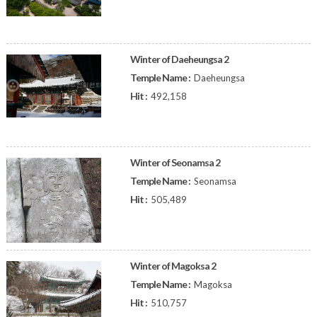
Winter of Daeheungsa 2
Temple Name :
Daeheungsa
Hit :
492,158
Winter of Seonamsa 2
Temple Name :
Seonamsa
Hit :
505,489
Winter of Magoksa 2
Temple Name :
Magoksa
Hit :
510,757