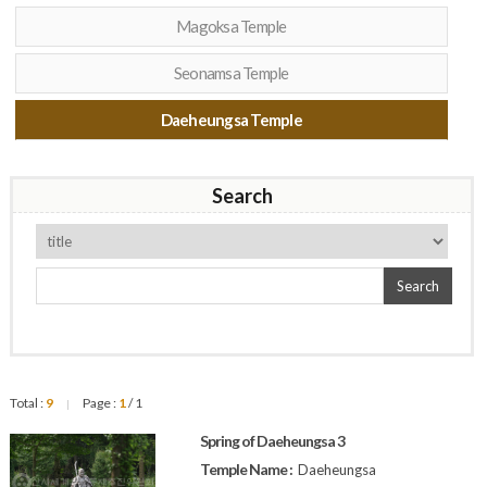
Magoksa Temple
Seonamsa Temple
Daeheungsa Temple
Search
Search
Total :
9
Page :
1
/ 1
|
Spring of Daeheungsa 3
Temple Name :
Daeheungsa