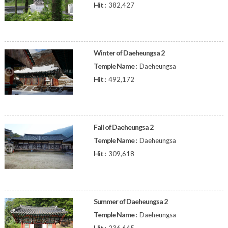
Hit :
382,427
Winter of Daeheungsa 2
Temple Name :
Daeheungsa
Hit :
492,172
Fall of Daeheungsa 2
Temple Name :
Daeheungsa
Hit :
309,618
Summer of Daeheungsa 2
Temple Name :
Daeheungsa
Hit :