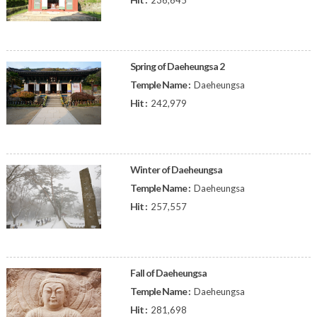
236,645
Spring of Daeheungsa 2
Temple Name :
Daeheungsa
Hit :
242,979
Winter of Daeheungsa
Temple Name :
Daeheungsa
Hit :
257,557
Fall of Daeheungsa
Temple Name :
Daeheungsa
Hit :
281,698