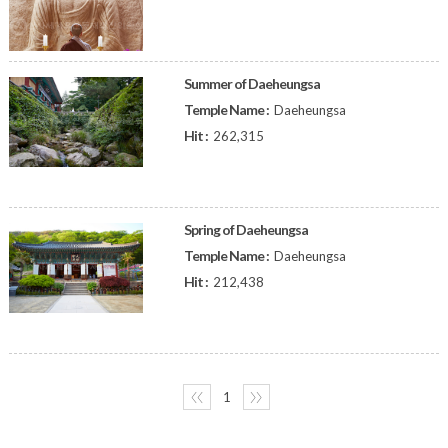
Summer of Daeheungsa
Temple Name :
Daeheungsa
Hit :
262,315
Spring of Daeheungsa
Temple Name :
Daeheungsa
Hit :
212,438
〈〈
1
〉〉