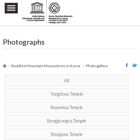
주요메뉴 바로가기
본문 바로가기
하단메뉴 바로가기
Photographs
Buddhist Mountain Monasteries in Korea
Photo gallery
All
Tongdosa Temple
Buseoksa Temple
Bongjeongsa Temple
Beopjusa Temple