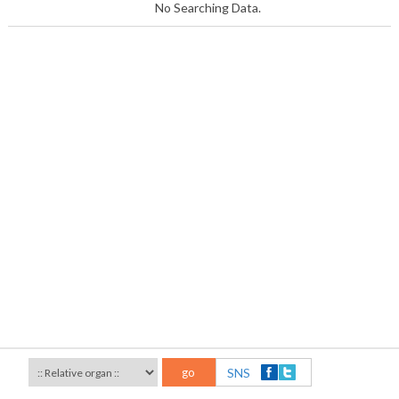
No Searching Data.
go
SNS