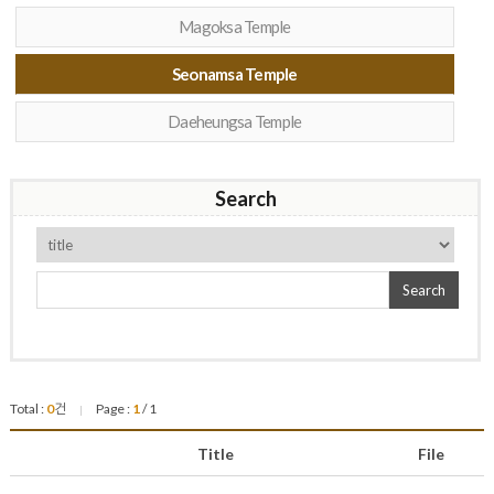
Magoksa Temple
Seonamsa Temple
Daeheungsa Temple
Search
Search
Total :
0
건
Page :
1
/ 1
|
Title
File