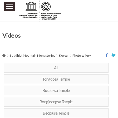
주요메뉴 바로가기
본문 바로가기
하단메뉴 바로가기
Videos
Buddhist Mountain Monasteries in Korea
Photo gallery
All
Tongdosa Temple
Buseoksa Temple
Bongjeongsa Temple
Beopjusa Temple