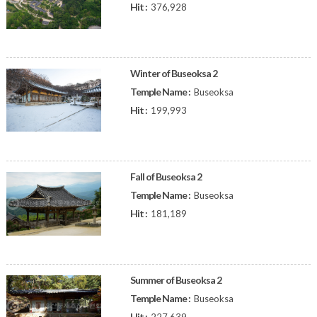
Hit :
376,928
Winter of Buseoksa 2
Temple Name :
Buseoksa
Hit :
199,993
Fall of Buseoksa 2
Temple Name :
Buseoksa
Hit :
181,189
Summer of Buseoksa 2
Temple Name :
Buseoksa
Hit :