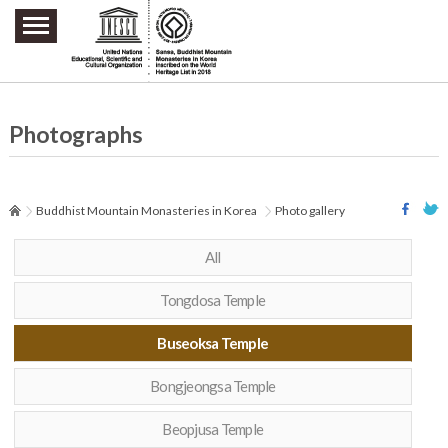
주요메뉴 바로가기
본문 바로가기
하단메뉴 바로가기
Photographs
Buddhist Mountain Monasteries in Korea
Photo gallery
All
Tongdosa Temple
Buseoksa Temple
Bongjeongsa Temple
Beopjusa Temple