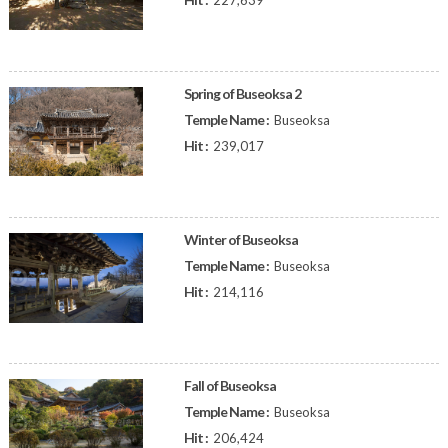
227,639
Spring of Buseoksa 2
Temple Name :
Buseoksa
Hit :
239,017
Winter of Buseoksa
Temple Name :
Buseoksa
Hit :
214,116
Fall of Buseoksa
Temple Name :
Buseoksa
Hit :
206,424