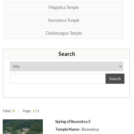
Magoksa Temple
Seonamsa Temple
Daeheungsa Temple
Search
Search
Total :
9
Page :
1
/ 1
|
Spring of Buseoksa 3
Temple Name :
Buseoksa