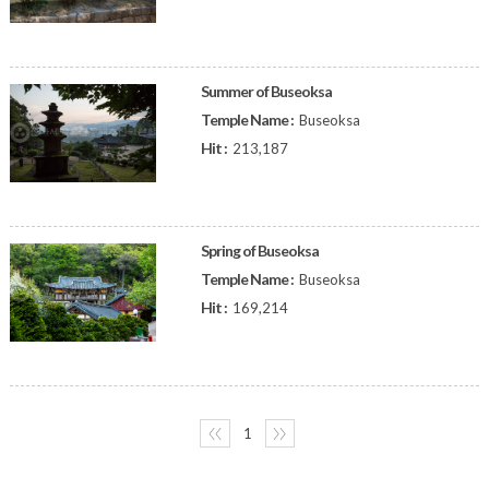
Summer of Buseoksa
Temple Name :
Buseoksa
Hit :
213,187
Spring of Buseoksa
Temple Name :
Buseoksa
Hit :
169,214
〈〈
1
〉〉