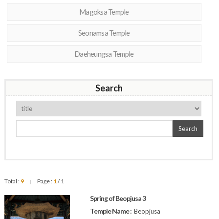
Magoksa Temple
Seonamsa Temple
Daeheungsa Temple
Search
Search
Total :
9
Page :
1
/ 1
|
Spring of Beopjusa 3
Temple Name :
Beopjusa