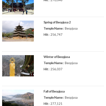
270,046
Spring of Beopjusa 2
Temple Name :
Beopjusa
Hit :
256,747
Winter of Beopjusa
Temple Name :
Beopjusa
Hit :
256,037
Fall of Beopjusa
Temple Name :
Beopjusa
Hit :
277,121