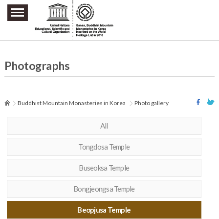
주요메뉴 바로가기
본문 바로가기
하단메뉴 바로가기
Photographs
Buddhist Mountain Monasteries in Korea
Photo gallery
All
Tongdosa Temple
Buseoksa Temple
Bongjeongsa Temple
Beopjusa Temple