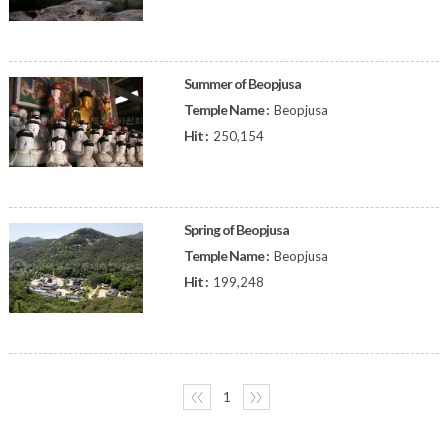
Summer of Beopjusa
Temple Name :
Beopjusa
Hit :
250,154
Spring of Beopjusa
Temple Name :
Beopjusa
Hit :
199,248
〈〈
1
〉〉