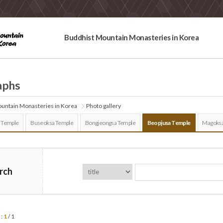
Buddhist Mountain Monasteries in Korea
aphs
untain Monasteries in Korea
Photo gallery
 Temple
Buseoksa Temple
Bongjeongsa Temple
Beopjusa Temple
Magoksa
rch
 :
1
/ 1