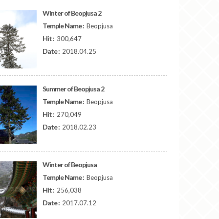
Winter of Beopjusa 2
Temple Name :
Beopjusa
Hit :
300,647
Date :
2018.04.25
Summer of Beopjusa 2
Temple Name :
Beopjusa
Hit :
270,049
Date :
2018.02.23
Winter of Beopjusa
Temple Name :
Beopjusa
Hit :
256,038
Date :
2017.07.12