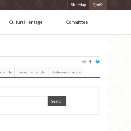
Site Map
한국어
Cultural Heritage
Committee
 Temple
Seonamsa Temple
Daeheungsa Temple
Search