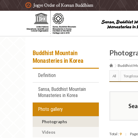
주요메뉴 바로가기
본문 바로가기
하단메뉴 바로가기
Photogr
Buddhist Mountain
Monasteries in Korea
Buddhist Mo
Definition
All
Tongdosa
Sansa, Buddhist Mountain
Monasteries in Korea
Sea
Photo gallery
Photographs
Videos
Total :
9
Page
|