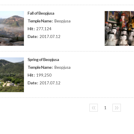
Fall of Beopjusa
Temple Name :
Beopjusa
Hit :
277,124
Date :
2017.07.12
Spring of Beopjusa
Temple Name :
Beopjusa
Hit :
199,250
Date :
2017.07.12
〈〈
1
〉〉