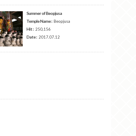
Summer of Beopjusa
Temple Name :
Beopjusa
Hit :
250,156
Date :
2017.07.12