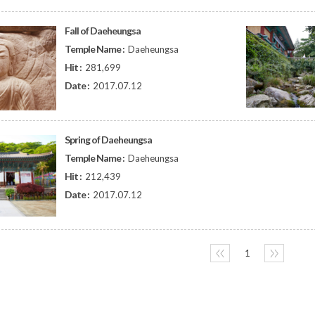
Fall of Daeheungsa
Temple Name :
Daeheungsa
Hit :
281,699
Date :
2017.07.12
Spring of Daeheungsa
Temple Name :
Daeheungsa
Hit :
212,439
Date :
2017.07.12
〈〈
1
〉〉