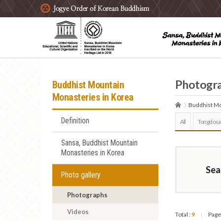
주요메뉴 바로가기
본문 바로가기
하단메뉴 바로가기
Photogr
Buddhist Mountain
Monasteries in Korea
Buddhist Mo
Definition
All
Tongdosa
Sansa, Buddhist Mountain
Monasteries in Korea
Sea
Photo gallery
Photographs
Videos
Total :
9
Page
|