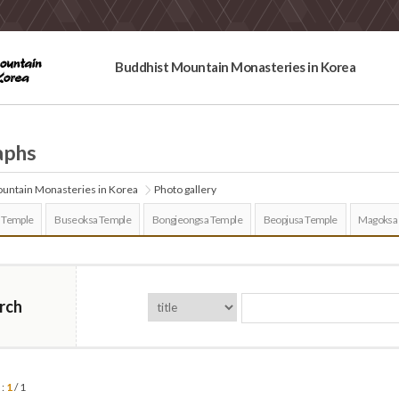
Buddhist Mountain Monasteries in Korea
aphs
untain Monasteries in Korea
Photo gallery
 Temple
Buseoksa Temple
Bongjeongsa Temple
Beopjusa Temple
Magoksa
rch
 :
1
/ 1