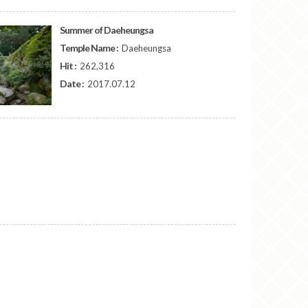
Summer of Daeheungsa
Temple Name :
Daeheungsa
Hit :
262,316
Date :
2017.07.12