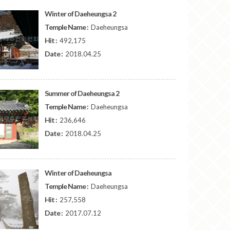
Winter of Daeheungsa 2
Temple Name :
Daeheungsa
Hit :
492,175
Date :
2018.04.25
Summer of Daeheungsa 2
Temple Name :
Daeheungsa
Hit :
236,646
Date :
2018.04.25
Winter of Daeheungsa
Temple Name :
Daeheungsa
Hit :
257,558
Date :
2017.07.12