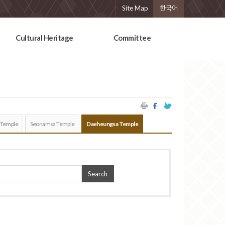
Site Map
한국어
Cultural Heritage
Committee
 Temple
Seonamsa Temple
Daeheungsa Temple
Search