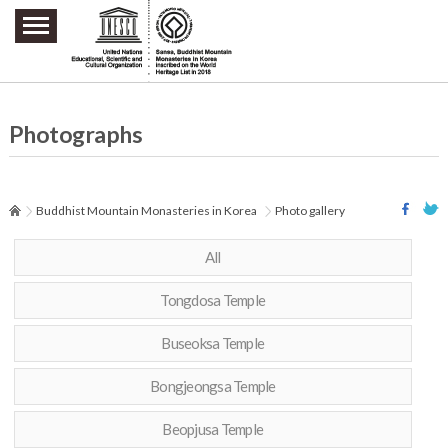
주요메뉴 바로가기
본문 바로가기
하단메뉴 바로가기
Photographs
Buddhist Mountain Monasteries in Korea
Photo gallery
All
Tongdosa Temple
Buseoksa Temple
Bongjeongsa Temple
Beopjusa Temple