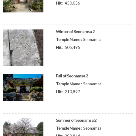
Hit :
450,056
Winter of Seonamsa 2
Temple Name :
Seonamsa
Hit :
505,495
Fall of Seonamsa 2
Temple Name :
Seonamsa
Hit :
210,897
Summer of Seonamsa 2
Temple Name :
Seonamsa
Hit :