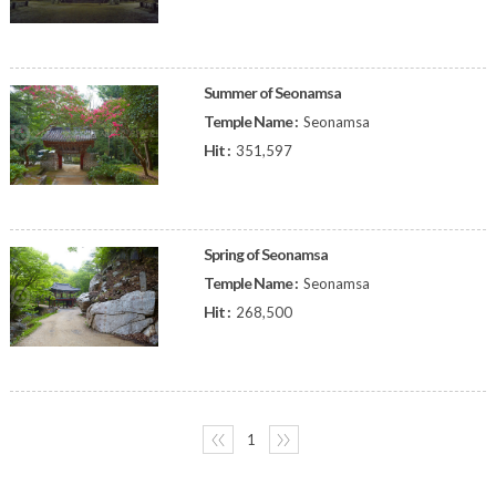
Summer of Seonamsa
Temple Name :
Seonamsa
Hit :
351,597
Spring of Seonamsa
Temple Name :
Seonamsa
Hit :
268,500
〈〈
1
〉〉