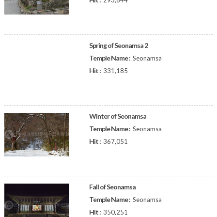
293,844
Spring of Seonamsa 2
Temple Name :
Seonamsa
Hit :
331,185
Winter of Seonamsa
Temple Name :
Seonamsa
Hit :
367,051
Fall of Seonamsa
Temple Name :
Seonamsa
Hit :
350,251