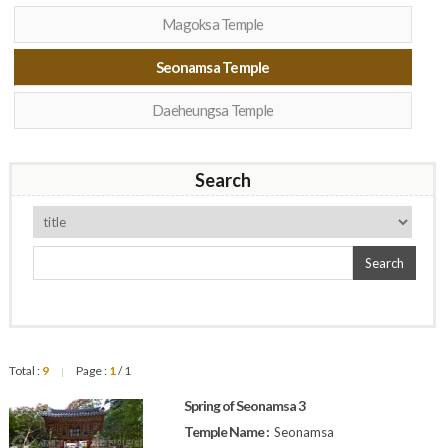
Magoksa Temple
Seonamsa Temple
Daeheungsa Temple
Search
Search
Total :
9
Page :
1
/ 1
|
Spring of Seonamsa 3
Temple Name :
Seonamsa