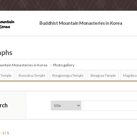
Buddhist Mountain Monasteries in Korea
aphs
untain Monasteries in Korea
Photo gallery
 Temple
Buseoksa Temple
Bongjeongsa Temple
Beopjusa Temple
Magoksa
rch
 :
1
/ 1