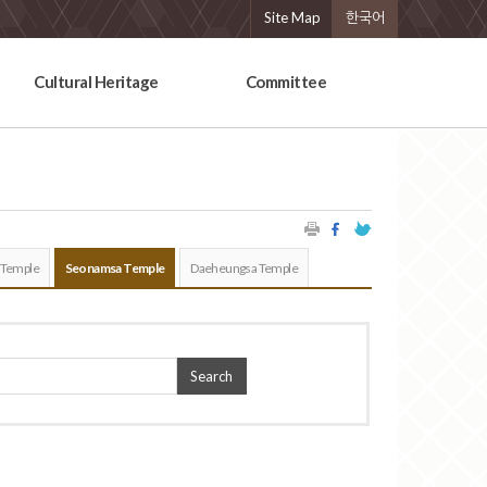
Site Map
한국어
Cultural Heritage
Committee
 Temple
Seonamsa Temple
Daeheungsa Temple
Search