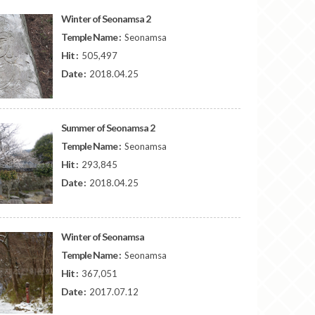
Winter of Seonamsa 2
Temple Name :
Seonamsa
Hit :
505,497
Date :
2018.04.25
Summer of Seonamsa 2
Temple Name :
Seonamsa
Hit :
293,845
Date :
2018.04.25
Winter of Seonamsa
Temple Name :
Seonamsa
Hit :
367,051
Date :
2017.07.12