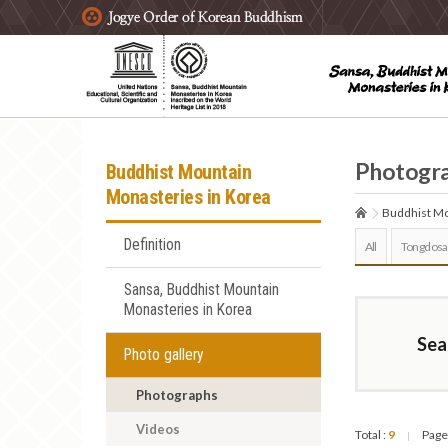
주요메뉴 바로가기
본문 바로가기
하단메뉴 바로가기
Photogr
Buddhist Mountain
Monasteries in Korea
Buddhist Mo
Definition
All
Tongdosa
Sansa, Buddhist Mountain
Monasteries in Korea
Sea
Photo gallery
Photographs
Videos
Total :
9
Page
|