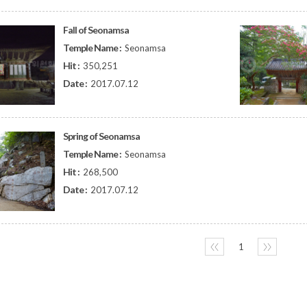
Fall of Seonamsa
Temple Name :
Seonamsa
Hit :
350,251
Date :
2017.07.12
Spring of Seonamsa
Temple Name :
Seonamsa
Hit :
268,500
Date :
2017.07.12
〈〈
1
〉〉