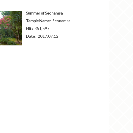
Summer of Seonamsa
Temple Name :
Seonamsa
Hit :
351,597
Date :
2017.07.12