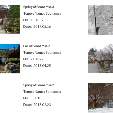
Spring of Seonamsa 3
Temple Name :
Seonamsa
Hit :
450,059
Date :
2019.05.16
Fall of Seonamsa 2
Temple Name :
Seonamsa
Hit :
210,897
Date :
2018.04.25
Spring of Seonamsa 2
Temple Name :
Seonamsa
Hit :
331,185
Date :
2018.02.23