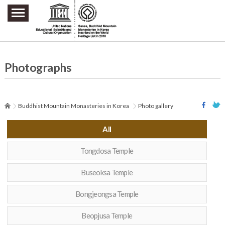
주요메뉴 바로가기
본문 바로가기
하단메뉴 바로가기
Photographs
Buddhist Mountain Monasteries in Korea
Photo gallery
All
Tongdosa Temple
Buseoksa Temple
Bongjeongsa Temple
Beopjusa Temple