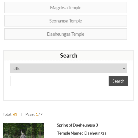
Magoksa Temple
Seonamsa Temple
Daeheungsa Temple
Search
Search
Total :
63
Page :
1
/ 7
|
Spring of Daeheungsa 3
Temple Name :
Daeheungsa