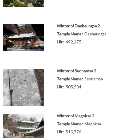
Winter of Daeheungsa 2
Temple Name :
Daeheungsa
Hit :
492,175
Winter of Seonamsa 2
Temple Name :
Seonamsa
Hit :
505,504
Winter of Magoksa 2
Temple Name :
Magoksa
Hit :
510,776