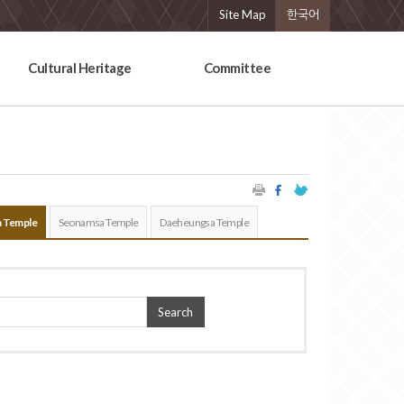
Site Map
한국어
Cultural Heritage
Committee
 Temple
Seonamsa Temple
Daeheungsa Temple
Search