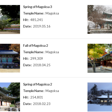
Spring of Magoksa 3
Temple Name :
Magoksa
Hit :
485,241
Date :
2019.05.16
Fall of Magoksa 2
Temple Name :
Magoksa
Hit :
299,309
Date :
2018.04.25
Spring of Magoksa 2
Temple Name :
Magoksa
Hit :
254,801
Date :
2018.02.23