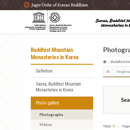
주요메뉴 바로가기
본문 바로가기
하단메뉴 바로가기
Photogr
Buddhist Mountain
Monasteries in Korea
Buddhist Mo
Definition
All
Tongdosa
Sansa, Buddhist Mountain
Monasteries in Korea
Sea
Photo gallery
Photographs
Videos
Total :
9
Page
|