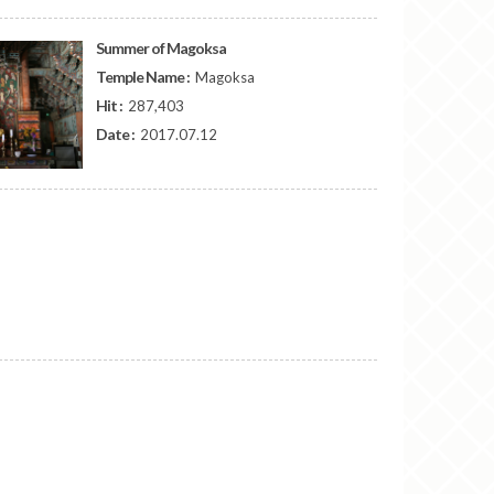
Summer of Magoksa
Temple Name :
Magoksa
Hit :
287,403
Date :
2017.07.12