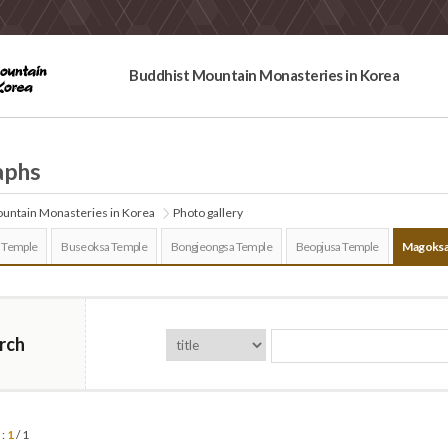
Buddhist Mountain Monasteries in Korea
aphs
untain Monasteries in Korea
Photo gallery
 Temple
Buseoksa Temple
Bongjeongsa Temple
Beopjusa Temple
Magoksa
rch
 :
1
/ 1