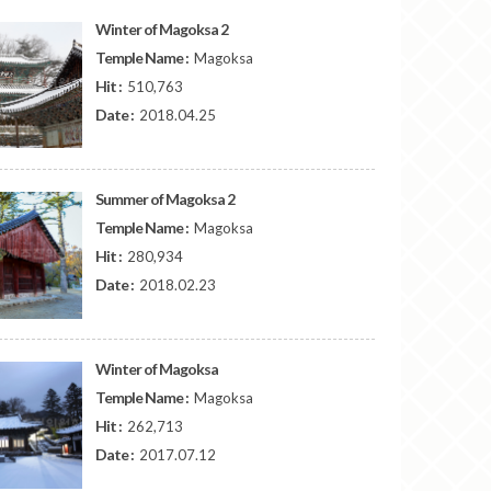
Winter of Magoksa 2
Temple Name :
Magoksa
Hit :
510,763
Date :
2018.04.25
Summer of Magoksa 2
Temple Name :
Magoksa
Hit :
280,934
Date :
2018.02.23
Winter of Magoksa
Temple Name :
Magoksa
Hit :
262,713
Date :
2017.07.12