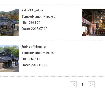
Fall of Magoksa
Temple Name :
Magoksa
Hit :
286,824
Date :
2017.07.12
Spring of Magoksa
Temple Name :
Magoksa
Hit :
246,414
Date :
2017.07.12
〈〈
1
〉〉